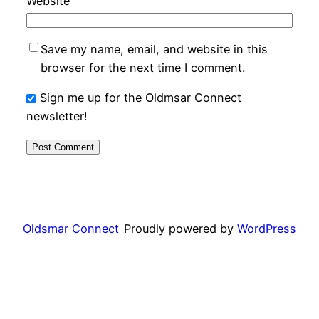
Website
Save my name, email, and website in this
browser for the next time I comment.
Sign me up for the Oldmsar Connect
newsletter!
Oldsmar Connect
Proudly powered by
WordPress