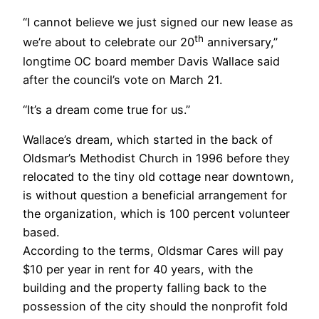
“I cannot believe we just signed our new lease as
th
we’re about to celebrate our 20
anniversary,”
longtime OC board member Davis Wallace said
after the council’s vote on March 21.
“It’s a dream come true for us.”
Wallace’s dream, which started in the back of
Oldsmar’s Methodist Church in 1996 before they
relocated to the tiny old cottage near downtown,
is without question a beneficial arrangement for
the organization, which is 100 percent volunteer
based.
According to the terms, Oldsmar Cares will pay
$10 per year in rent for 40 years, with the
building and the property falling back to the
possession of the city should the nonprofit fold