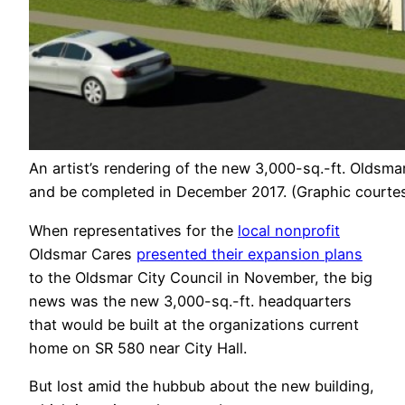
An artist’s rendering of the new 3,000-sq.-ft. Oldsm
and be completed in December 2017. (Graphic courtes
When representatives for the
local nonprofit
Oldsmar Cares
presented their expansion plans
to the Oldsmar City Council in November, the big
news was the new 3,000-sq.-ft. headquarters
that would be built at the organizations current
home on SR 580 near City Hall.
But lost amid the hubbub about the new building,