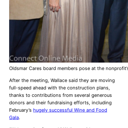
Oldsmar Cares board members pose at the nonprofit’s
After the meeting, Wallace said they are moving
full-speed ahead with the construction plans,
thanks to contributions from several generous
donors and their fundraising efforts, including
February’s
hugely successful Wine and Food
Gala
.