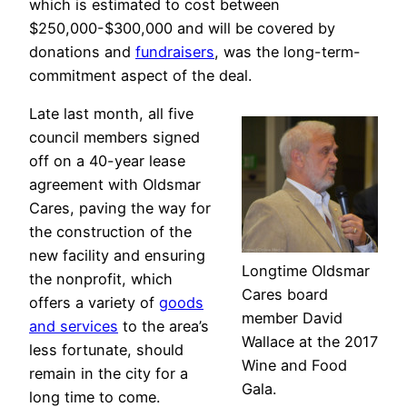
which is estimated to cost between
$250,000-$300,000 and will be covered by
donations and
fundraisers
, was the long-term-
commitment aspect of the deal.
Late last month, all five
council members signed
off on a 40-year lease
agreement with Oldsmar
Cares, paving the way for
the construction of the
new facility and ensuring
Longtime Oldsmar
the nonprofit, which
Cares board
offers a variety of
goods
member David
and services
to the area’s
Wallace at the 2017
less fortunate, should
Wine and Food
remain in the city for a
Gala.
long time to come.