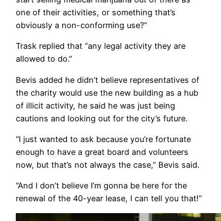
one of their activities, or something that’s
obviously a non-conforming use?”
Trask replied that “any legal activity they are
allowed to do.”
Bevis added he didn’t believe representatives of
the charity would use the new building as a hub
of illicit activity, he said he was just being
cautions and looking out for the city’s future.
“I just wanted to ask because you’re fortunate
enough to have a great board and volunteers
now, but that’s not always the case,” Bevis said.
“And I don’t believe I’m gonna be here for the
renewal of the 40-year lease, I can tell you that!”