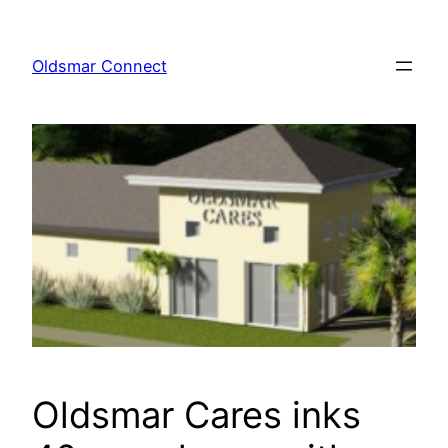
Skip
to
Oldsmar Connect
content
Oldsmar Cares inks