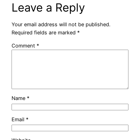
Leave a Reply
Your email address will not be published.
Required fields are marked
*
Comment
*
Name
*
Email
*