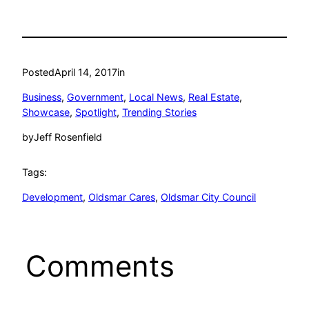
Posted
April 14, 2017
in
Business
, 
Government
, 
Local News
, 
Real Estate
, 
Showcase
, 
Spotlight
, 
Trending Stories
by
Jeff Rosenfield
Tags:
Development
, 
Oldsmar Cares
, 
Oldsmar City Council
Comments