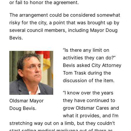
or fail to honor the agreement.
The arrangement could be considered somewhat
risky for the city, a point that was brought up by
several council members, including Mayor Doug
Bevis.
“Is there any limit on
activities they can do?”
Bevis asked City Attorney
Tom Trask during the
discussion of the item.
“I know over the years
they have continued to
Oldsmar Mayor
grow Oldsmar Cares and
Doug Bevis.
what it provides, and I’m
stretching way out on a limb, but they couldn’t
start selling medical marijuana out of there as