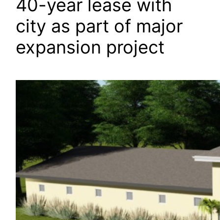
40-year lease with
city as part of major
expansion project