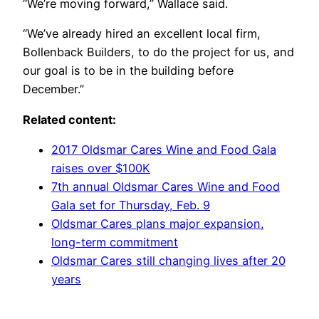
“We’re moving forward,” Wallace said.
“We’ve already hired an excellent local firm,
Bollenback Builders, to do the project for us, and
our goal is to be in the building before
December.”
Related content:
2017 Oldsmar Cares Wine and Food Gala
raises over $100K
7th annual Oldsmar Cares Wine and Food
Gala set for Thursday, Feb. 9
Oldsmar Cares plans major expansion,
long-term commitment
Oldsmar Cares still changing lives after 20
years