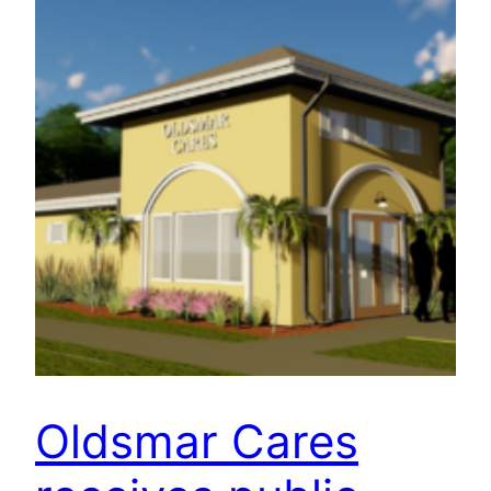
Oldsmar Cares