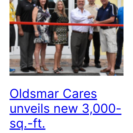
Oldsmar Cares
unveils new 3,000-
sq.-ft.