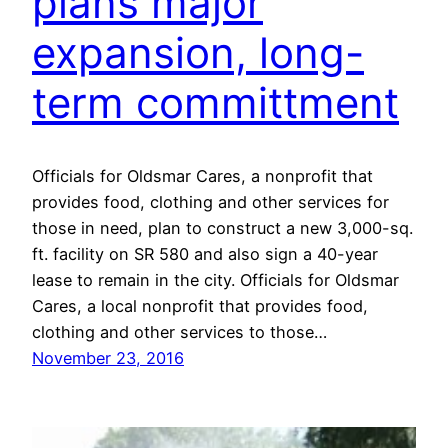
plans major
expansion, long-
term committment
Officials for Oldsmar Cares, a nonprofit that
provides food, clothing and other services for
those in need, plan to construct a new 3,000-sq.
ft. facility on SR 580 and also sign a 40-year
lease to remain in the city. Officials for Oldsmar
Cares, a local nonprofit that provides food,
clothing and other services to those…
November 23, 2016