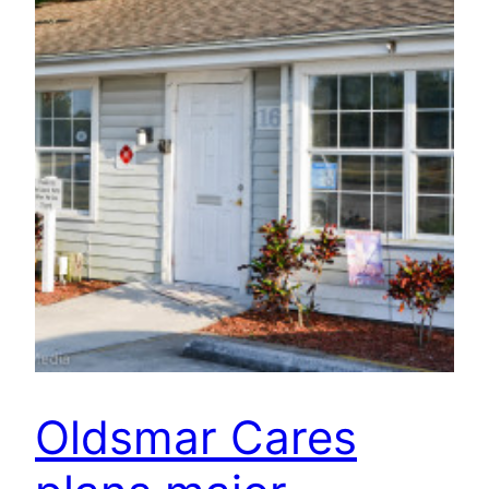
Oldsmar Cares