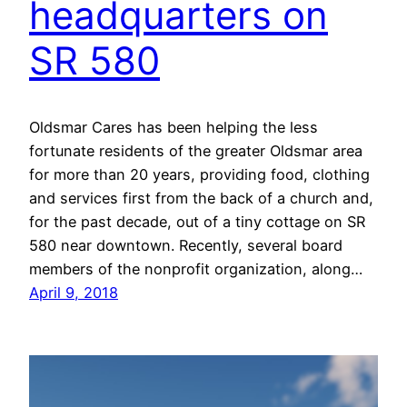
headquarters on
SR 580
Oldsmar Cares has been helping the less
fortunate residents of the greater Oldsmar area
for more than 20 years, providing food, clothing
and services first from the back of a church and,
for the past decade, out of a tiny cottage on SR
580 near downtown. Recently, several board
members of the nonprofit organization, along…
April 9, 2018