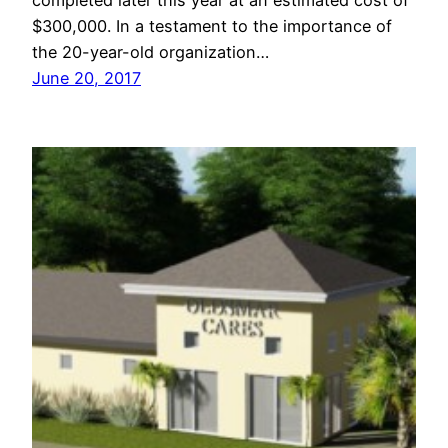
completed later this year at an estimated cost of
$300,000. In a testament to the importance of
the 20-year-old organization…
June 20, 2017