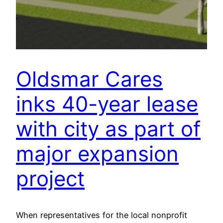
Oldsmar Cares
inks 40-year lease
with city as part of
major expansion
project
When representatives for the local nonprofit