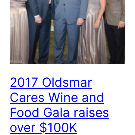
2017 Oldsmar
Cares Wine and
Food Gala raises
over $100K