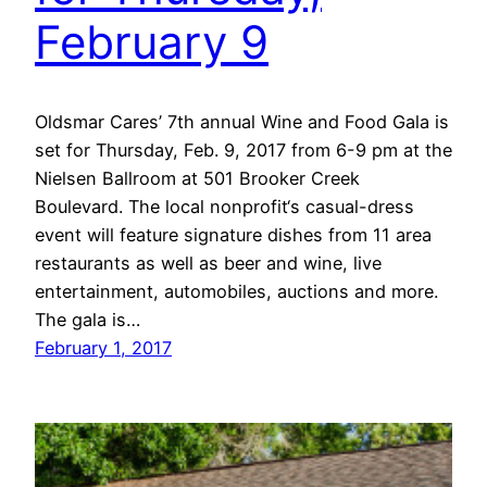
February 9
Oldsmar Cares’ 7th annual Wine and Food Gala is
set for Thursday, Feb. 9, 2017 from 6-9 pm at the
Nielsen Ballroom at 501 Brooker Creek
Boulevard. The local nonprofit‘s casual-dress
event will feature signature dishes from 11 area
restaurants as well as beer and wine, live
entertainment, automobiles, auctions and more.
The gala is…
February 1, 2017