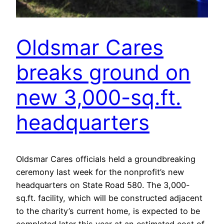
Oldsmar Cares
breaks ground on
new 3,000-sq.ft.
headquarters
Oldsmar Cares officials held a groundbreaking
ceremony last week for the nonprofit’s new
headquarters on State Road 580. The 3,000-
sq.ft. facility, which will be constructed adjacent
to the charity’s current home, is expected to be