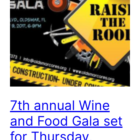
7th annual Wine
and Food Gala set
for Thursday,