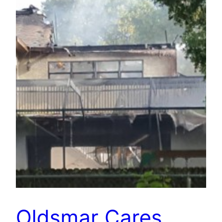
Oldsmar Cares