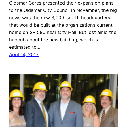
Oldsmar Cares presented their expansion plans
to the Oldsmar City Council in November, the big
news was the new 3,000-sq.-ft. headquarters
that would be built at the organizations current
home on SR 580 near City Hall. But lost amid the
hubbub about the new building, which is
estimated to…
April 14, 2017