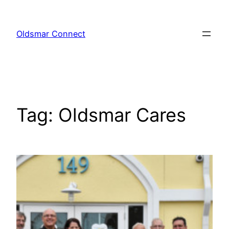
Skip
to
Oldsmar Connect
content
Tag:
Oldsmar Cares