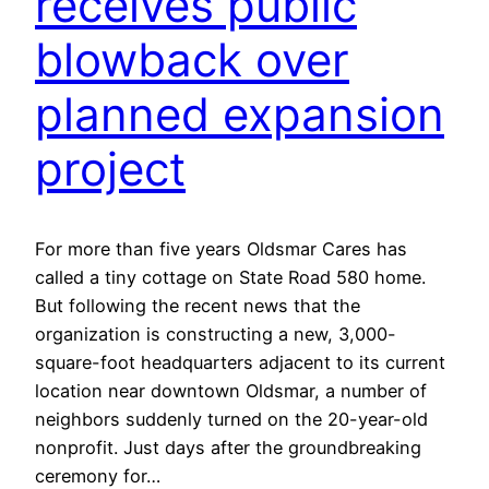
receives public
blowback over
planned expansion
project
For more than five years Oldsmar Cares has
called a tiny cottage on State Road 580 home.
But following the recent news that the
organization is constructing a new, 3,000-
square-foot headquarters adjacent to its current
location near downtown Oldsmar, a number of
neighbors suddenly turned on the 20-year-old
nonprofit. Just days after the groundbreaking
ceremony for…