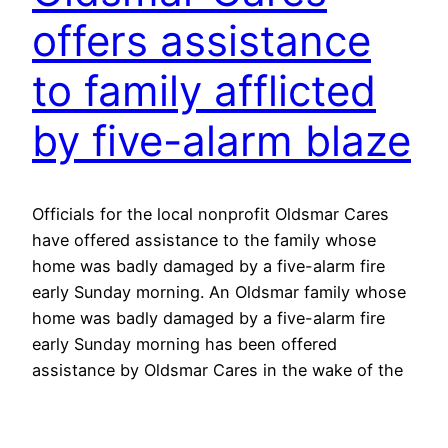
offers assistance
to family afflicted
by five-alarm blaze
Officials for the local nonprofit Oldsmar Cares
have offered assistance to the family whose
home was badly damaged by a five-alarm fire
early Sunday morning. An Oldsmar family whose
home was badly damaged by a five-alarm fire
early Sunday morning has been offered
assistance by Oldsmar Cares in the wake of the
incident. The family…
May 24, 2016