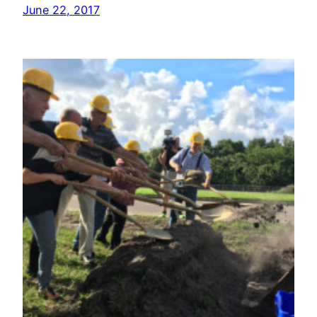
June 22, 2017