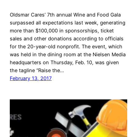
Oldsmar Cares’ 7th annual Wine and Food Gala
surpassed all expectations last week, generating
more than $100,000 in sponsorships, ticket
sales and other donations according to officials
for the 20-year-old nonprofit. The event, which
was held in the dining room at the Nielsen Media
headquarters on Thursday, Feb. 10, was given
the tagline “Raise the…
February 13, 2017