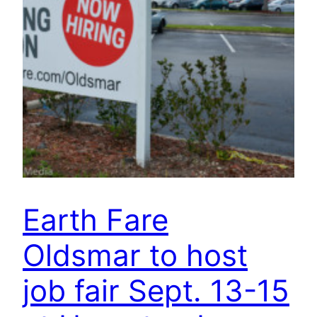
Earth Fare
Oldsmar to host
job fair Sept. 13-15