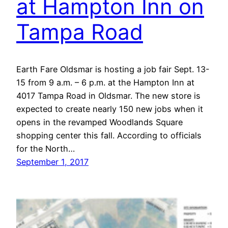
at Hampton Inn on
Tampa Road
Earth Fare Oldsmar is hosting a job fair Sept. 13-
15 from 9 a.m. – 6 p.m. at the Hampton Inn at
4017 Tampa Road in Oldsmar. The new store is
expected to create nearly 150 new jobs when it
opens in the revamped Woodlands Square
shopping center this fall. According to officials
for the North…
September 1, 2017