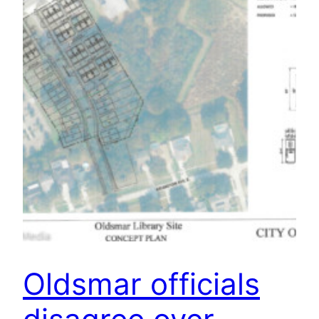
Oldsmar officials