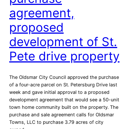
agreement,
proposed
development of St.
Pete drive property
The Oldsmar City Council approved the purchase
of a four-acre parcel on St. Petersburg Drive last
week and gave initial approval to a proposed
development agreement that would see a 50-unit
town home community built on the property. The
purchase and sale agreement calls for Oldsmar
Towns, LLC to purchase 3.79 acres of city