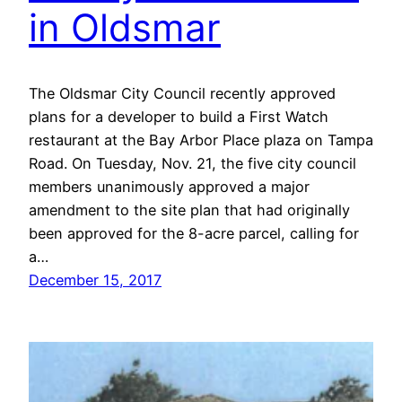
in Oldsmar
The Oldsmar City Council recently approved
plans for a developer to build a First Watch
restaurant at the Bay Arbor Place plaza on Tampa
Road. On Tuesday, Nov. 21, the five city council
members unanimously approved a major
amendment to the site plan that had originally
been approved for the 8-acre parcel, calling for
a…
December 15, 2017