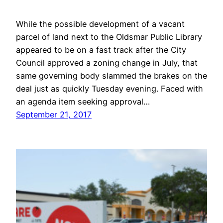
While the possible development of a vacant
parcel of land next to the Oldsmar Public Library
appeared to be on a fast track after the City
Council approved a zoning change in July, that
same governing body slammed the brakes on the
deal just as quickly Tuesday evening. Faced with
an agenda item seeking approval…
September 21, 2017