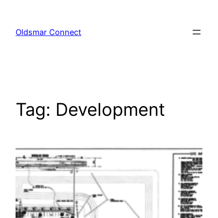
Skip
to
Oldsmar Connect
content
Tag:
Development