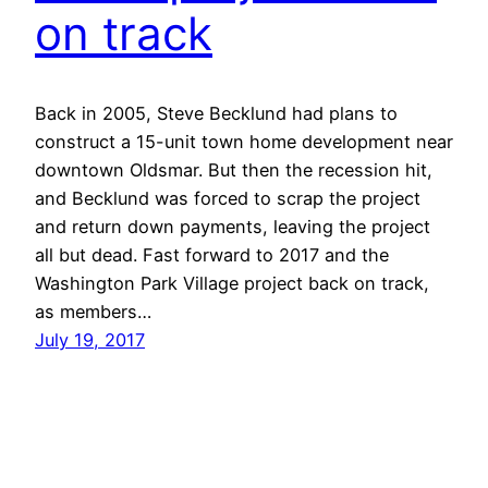
on track
Back in 2005, Steve Becklund had plans to
construct a 15-unit town home development near
downtown Oldsmar. But then the recession hit,
and Becklund was forced to scrap the project
and return down payments, leaving the project
all but dead. Fast forward to 2017 and the
Washington Park Village project back on track,
as members…
July 19, 2017