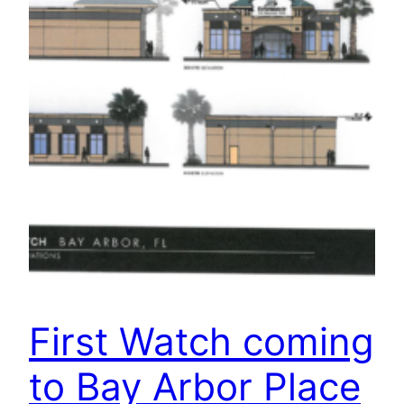
First Watch coming
to Bay Arbor Place