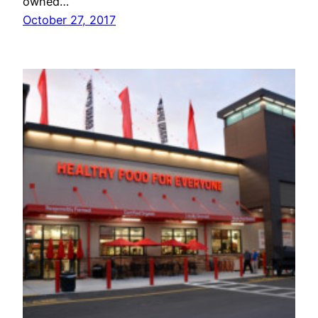
owned…
October 27, 2017