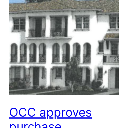
OCC approves
purchase