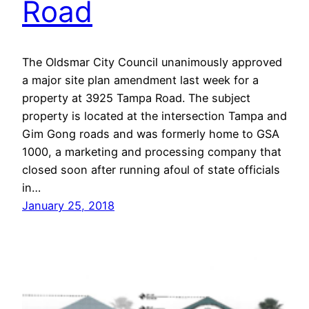
Road
The Oldsmar City Council unanimously approved
a major site plan amendment last week for a
property at 3925 Tampa Road. The subject
property is located at the intersection Tampa and
Gim Gong roads and was formerly home to GSA
1000, a marketing and processing company that
closed soon after running afoul of state officials
in…
January 25, 2018