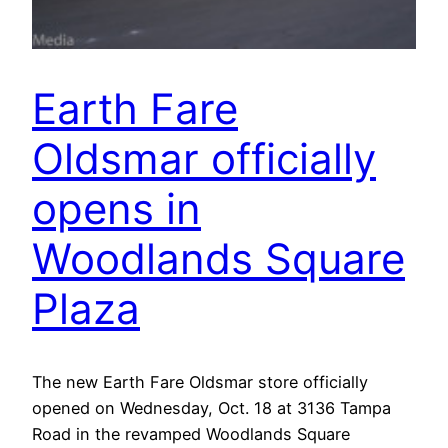
Earth Fare
Oldsmar officially
opens in
Woodlands Square
Plaza
The new Earth Fare Oldsmar store officially
opened on Wednesday, Oct. 18 at 3136 Tampa
Road in the revamped Woodlands Square