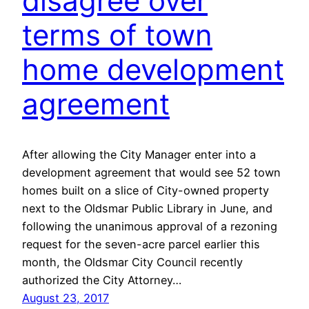
disagree over
terms of town
home development
agreement
After allowing the City Manager enter into a
development agreement that would see 52 town
homes built on a slice of City-owned property
next to the Oldsmar Public Library in June, and
following the unanimous approval of a rezoning
request for the seven-acre parcel earlier this
month, the Oldsmar City Council recently
authorized the City Attorney…
August 23, 2017