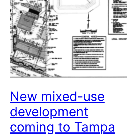
New mixed-use
development
coming to Tampa