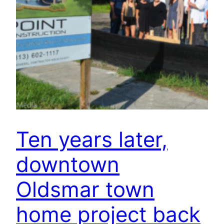
Ten years later,
downtown
Oldsmar town
home project back