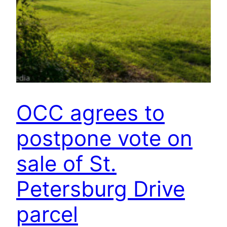
OCC agrees to
postpone vote on
sale of St.
Petersburg Drive
parcel