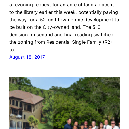
a rezoning request for an acre of land adjacent
to the library earlier this week, potentially paving
the way for a 52-unit town home development to
be built on the City-owned land. The 5-0
decision on second and final reading switched
the zoning from Residential Single Family (R2)
to…
August 18, 2017