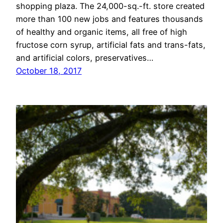
shopping plaza. The 24,000-sq.-ft. store created
more than 100 new jobs and features thousands
of healthy and organic items, all free of high
fructose corn syrup, artificial fats and trans-fats,
and artificial colors, preservatives…
October 18, 2017