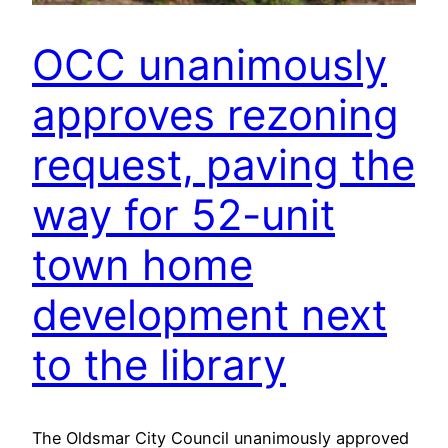
OCC unanimously
approves rezoning
request, paving the
way for 52-unit
town home
development next
to the library
The Oldsmar City Council unanimously approved