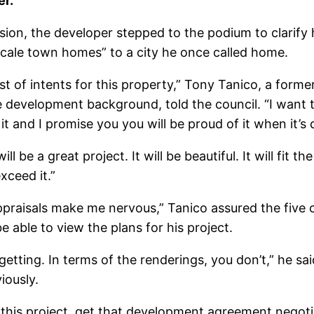
er.
ssion, the developer stepped to the podium to clarify 
pscale town homes” to a city he once called home.
st of intents for this property,” Tony Tanico, a forme
development background, told the council. “I want th
it and I promise you you will be proud of it when it’s 
ll be a great project. It will be beautiful. It will fit th
xceed it.”
ppraisals make me nervous,” Tanico assured the five
 able to view the plans for his project.
etting. In terms of the renderings, you don’t,” he said
iously.
 this project, get that development agreement negoti