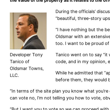
the value of the property as it relates to the off
During the officials’ discu
“beautiful, three-story u
“I have nothing but the be
Oldsmar with an extensive 
too. I want to be proud of 
Developer Tony
Tanico went on to say “it wi
Tanico of
code, and in my opinion, e
Oldsmar Towns,
While he admitted that “a
LLC.
before them, they would be
“In terms of the site plan you know what you’re g
can vote no, I’m not telling you how to vote, obv
“But I want you to vote so we can proceed with