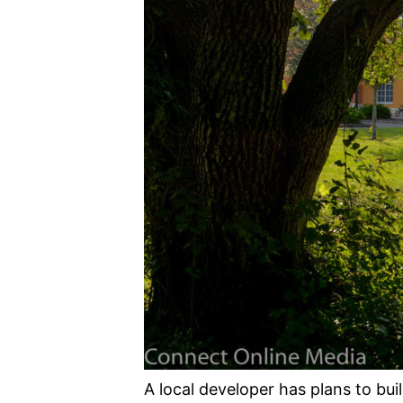
A local developer has plans to bu