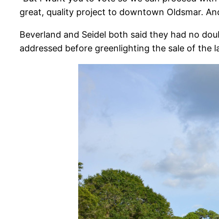
great, quality project to downtown Oldsmar. And
Beverland and Seidel both said they had no doub
addressed before greenlighting the sale of the l