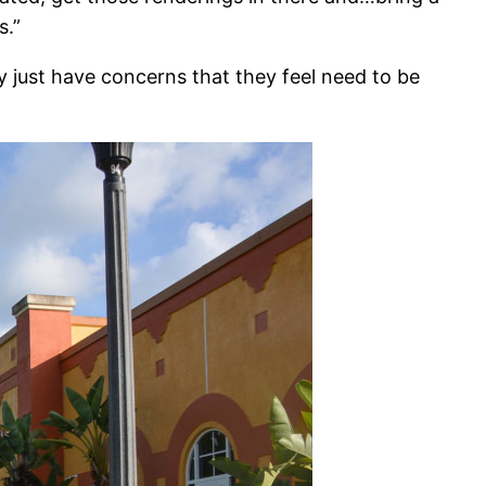
s.”
y just have concerns that they feel need to be