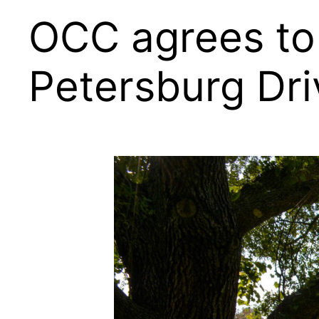
OCC agrees to 
Petersburg Dri