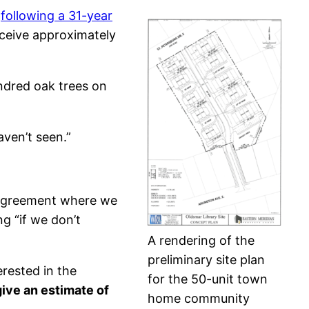
g
following a 31-year
eceive approximately
undred oak trees on
ven’t seen.”
 agreement where we
g “if we don’t
A rendering of the
preliminary site plan
rested in the
for the 50-unit town
ive an estimate of
home community