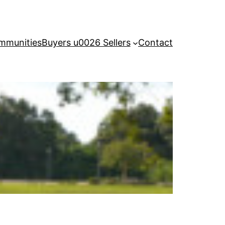
mmunities
Buyers u0026 Sellers
Contact