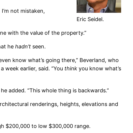
f I’m not mistaken,
Eric Seidel.
ne with the value of the property.”
hat he
hadn’t
seen.
 even know what’s going there,” Beverland, who
, a week earlier, said. “You
think
you know what’s
e,” he added. “This whole thing is backwards.”
rchitectural renderings, heights, elevations and
igh $200,000 to low $300,000 range.