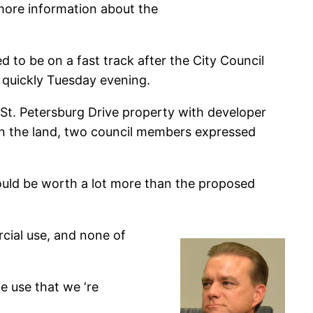
 more information about the
 to be on a fast track after the City Council
 quickly Tuesday evening.
St. Petersburg Drive property with developer
on the land, two council members expressed
ould be worth a lot more than the proposed
cial use, and none of
e use that we ‘re