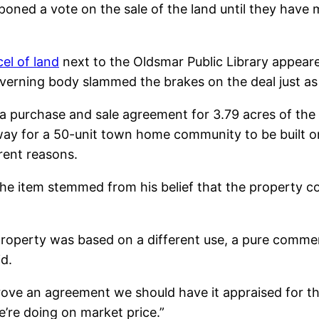
tponed a vote on the sale of the land until they have
el of land
next to the Oldsmar Public Library appeared
verning body slammed the brakes on the deal just as
a purchase and sale agreement for 3.79 acres of the 
way for a 50-unit town home community to be built 
erent reasons.
the item stemmed from his belief that the property c
property was based on a different use, a pure commer
d.
rove an agreement we should have it appraised for th
e’re doing on market price.”