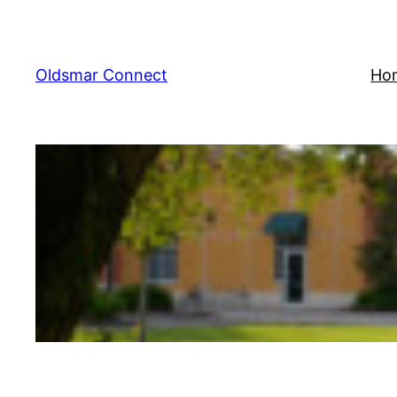
Skip
to
content
Oldsmar Connect
Ho