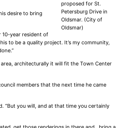
proposed for St.
Petersburg Drive in
his desire to bring
Oldsmar. (City of
Oldsmar)
r 10-year resident of
is to be a quality project. It’s my community,
done.”
e area, architecturally it will fit the Town Center
 council members that the next time he came
. “But you will, and at that time you certainly
ated, get those renderings in there and…bring a