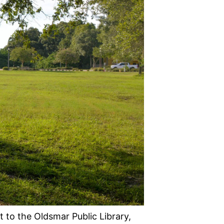
 to the Oldsmar Public Library,