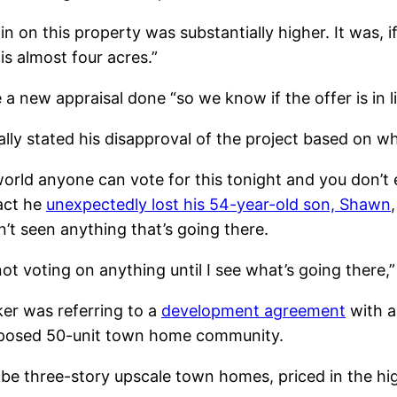
n on this property was substantially higher. It was, i
s almost four acres.”
new appraisal done “so we know if the offer is in li
ly stated his disapproval of the project based on w
world anyone can vote for this tonight and you don’t
act he
unexpectedly lost his 54-year-old son, Shawn
’t seen anything that’s going there.
’m not voting on anything until I see what’s going ther
er was referring to a
development agreement
with a
proposed 50-unit town home community.
 be three-story upscale town homes, priced in the h