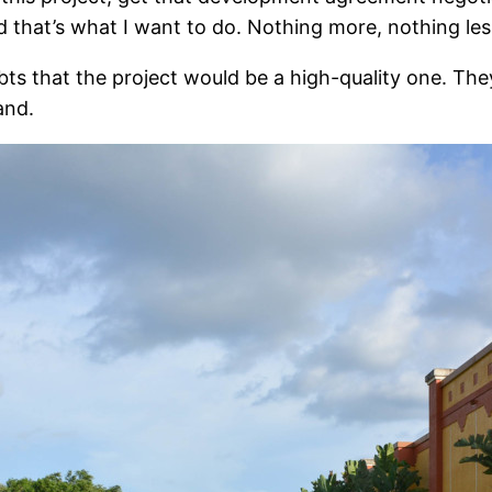
 that’s what I want to do. Nothing more, nothing les
ts that the project would be a high-quality one. The
and.