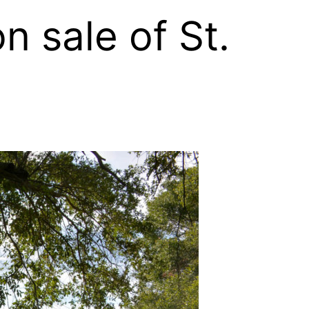
 sale of St.