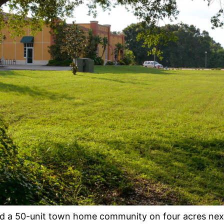
ild a 50-unit town home community on four acres next