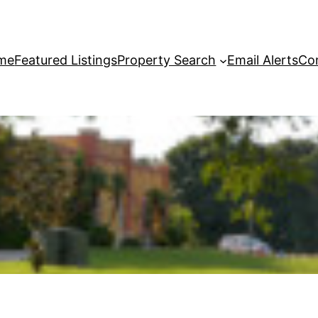
me
Featured Listings
Property Search
Email Alerts
Co