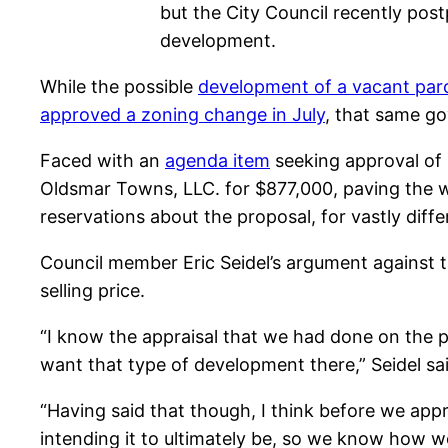
but the City Council recently pos
development.
While the possible
development of a vacant parc
approved a zoning change in July
, that same go
Faced with an
agenda item
seeking approval of 
Oldsmar Towns, LLC. for $877,000, paving the 
reservations about the proposal, for vastly diff
Council member Eric Seidel’s argument against 
selling price.
“I know the appraisal that we had done on the 
want that type of development there,” Seidel sai
“Having said that though, I think before we app
intending it to ultimately be, so we know how w