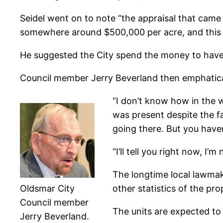
Seidel went on to note “the appraisal that came i
somewhere around $500,000 per acre, and this i
He suggested the City spend the money to have a 
Council member Jerry Beverland then emphatical
“I don’t know how in the 
was present despite the f
going there. But you haven
“I’ll tell you right now, I
The longtime local lawmak
Oldsmar City
other statistics of the 
Council member
The units are expected to
Jerry Beverland.