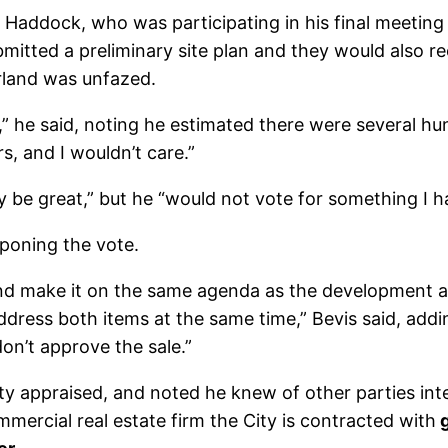
Haddock, who was participating in his final meetin
bmitted a preliminary site plan and they would also r
rland was unfazed.
,” he said, noting he estimated there were several h
rs, and I wouldn’t care.”
be great,” but he “would not vote for something I ha
poning the vote.
 and make it on the same agenda as the development
dress both items at the same time,” Bevis said, addin
n’t approve the sale.”
y appraised, and noted he knew of other parties inte
mmercial real estate firm the City is contracted with
g