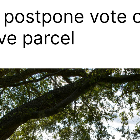
postpone vote on
ve parcel