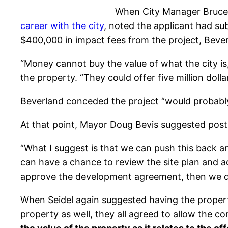
When City Manager Bruce 
career with the city
, noted the applicant had su
$400,000 in impact fees from the project, Beve
“Money cannot buy the value of what the city is
the property. “They could offer five million dolla
Beverland conceded the project “would probably 
At that point, Mayor Doug Bevis suggested post
“What I suggest is that we can push this back
can have a chance to review the site plan and ad
approve the development agreement, then we do
When Seidel again suggested having the propert
property as well, they all agreed to allow the co