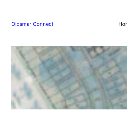
Skip
to
content
Oldsmar Connect
Ho