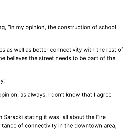
ng, “in my opinion, the construction of school
s as well as better connectivity with the rest of
 believes the street needs to be part of the
y.”
opinion, as always. I don’t know that I agree
Saracki stating it was “all about the Fire
rtance of connectivity in the downtown area,