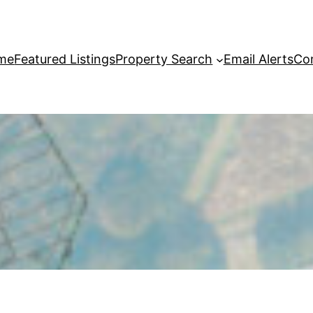
me
Featured Listings
Property Search
Email Alerts
Co