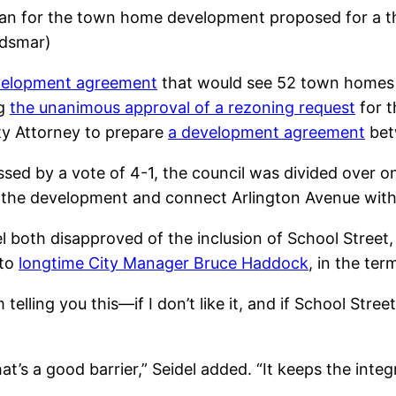
plan for the town home development proposed for a th
ldsmar)
evelopment agreement
that would see 52 town homes b
ng
the unanimous approval of a rezoning request
for t
ty Attorney to prepare
a development agreement
bet
ssed by a vote of 4-1, the council was divided over o
t the development and connect Arlington Avenue with 
 both disapproved of the inclusion of School Street, 
 to
longtime City Manager Bruce Haddock
, in the te
telling you this—if I don’t like it, and if School Street
hat’s a good barrier,” Seidel added. “It keeps the integ