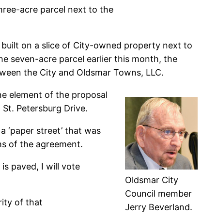
ree-acre parcel next to the
uilt on a slice of City-owned property next to
he seven-acre parcel earlier this month, the
ween the City and Oldsmar Towns, LLC.
ne element of the proposal
St. Petersburg Drive.
a ‘paper street’ that was
rms of the agreement.
 is paved, I will vote
Oldsmar City
Council member
rity of that
Jerry Beverland.