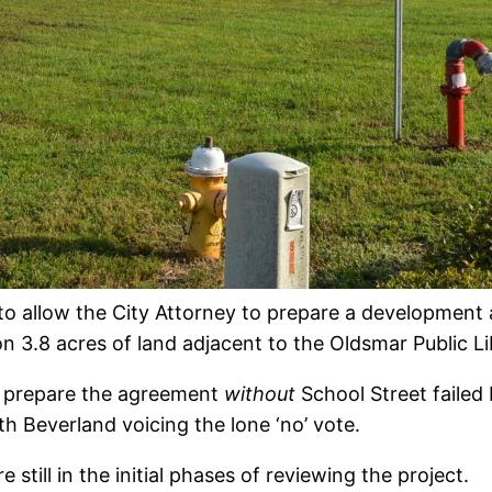
to allow the City Attorney to prepare a development
 3.8 acres of land adjacent to the Oldsmar Public Li
to prepare the agreement
without
School Street failed
th Beverland voicing the lone ‘no’ vote.
still in the initial phases of reviewing the project.