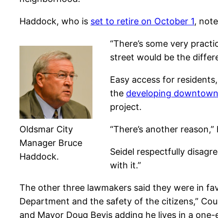
Haddock, who is
set to retire on October 1
, not
“There’s some very practic
street would be the diffe
Easy access for residents,
the
developing downtown 
project.
Oldsmar City
“There’s another reason,” 
Manager Bruce
Seidel respectfully disagr
Haddock.
with it.”
The other three lawmakers said they were in favo
Department and the safety of the citizens,” C
and Mayor Doug Bevis adding he lives in a one-e