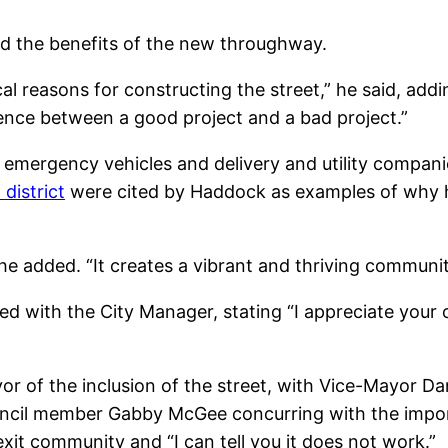
ed the benefits of the new throughway.
al reasons for constructing the street,” he said, addi
rence between a good project and a bad project.”
 emergency vehicles and delivery and utility companie
district
were cited by Haddock as examples of why he
he added. “It creates a vibrant and thriving communit
eed with the City Manager, stating “I appreciate your 
r of the inclusion of the street, with Vice-Mayor Dan 
ouncil member Gabby McGee concurring with the impo
xit community and “I can tell you it does not work.”