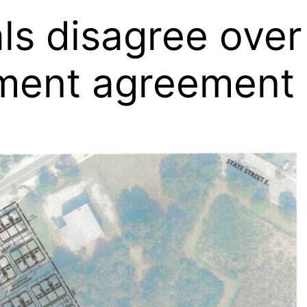
als disagree ove
ment agreement