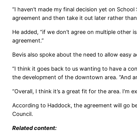
“I haven’t made my final decision yet on School S
agreement and then take it out later rather than
He added, “if we don’t agree on multiple other is
agreement.”
Bevis also spoke about the need to allow easy a
“I think it goes back to us wanting to have a con
the development of the downtown area. “And ano
“Overall, I think it’s a great fit for the area. I’m e
According to Haddock, the agreement will go bef
Council.
Related content: