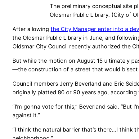
The preliminary conceptual site 
Oldsmar Public Library. (City of O
After allowing
the City Manager enter into a d
the Oldsmar Public Library in June, and followi
Oldsmar City Council recently authorized the Ci
But while the motion on August 15 ultimately pa
—the construction of a street that would bisec
Council members Jerry Beverland and Eric Seidel
originally platted 80 or 90 years ago, according
“I’m gonna vote for this,” Beverland said. “But I’m 
against it.”
“I think the natural barrier that’s there…I think t
neighborhood.”