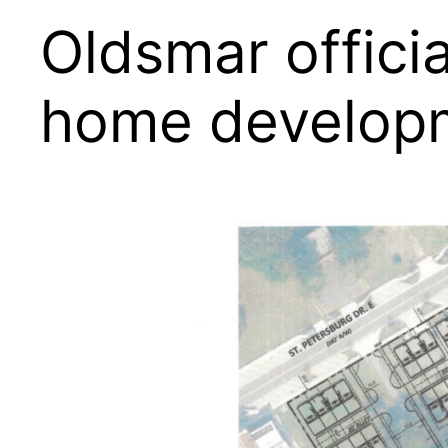
Oldsmar offici
home develop