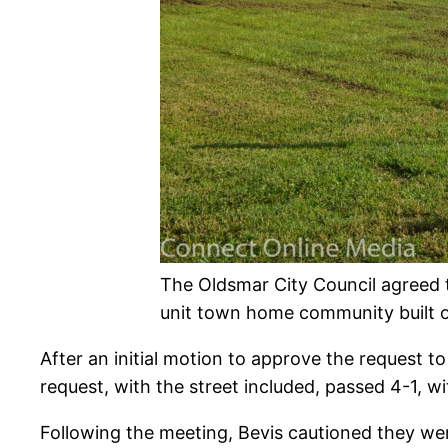
The Oldsmar City Council agreed 
unit town home community built on
After an initial motion to approve the request 
request, with the street included, passed 4-1, wi
Following the meeting, Bevis cautioned they were 