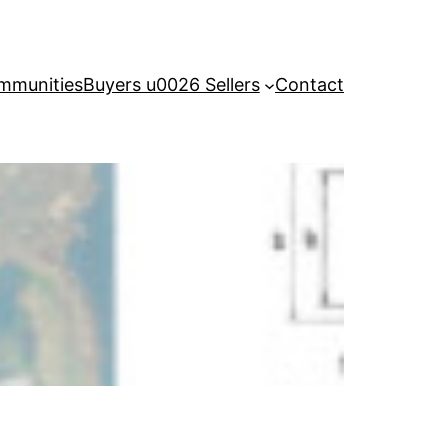
mmunities
Buyers u0026 Sellers
Contact