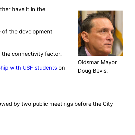
ther have it in the
ce of the development
the connectivity factor.
Oldsmar Mayor
rship with USF students
on
Doug Bevis.
lowed by two public meetings before the City