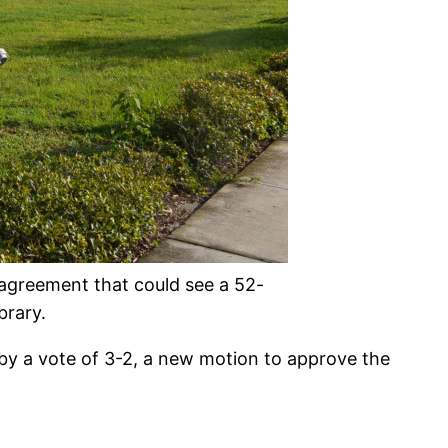
 agreement that could see a 52-
brary.
 by a vote of 3-2, a new motion to approve the