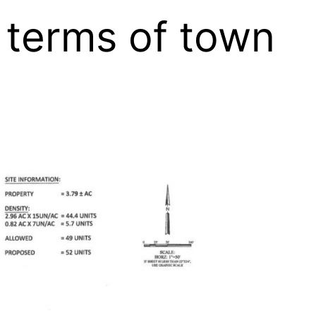
r terms of town