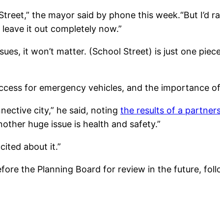
treet,” the mayor said by phone this week.“But I’d ra
 leave it out completely now.”
sues, it won’t matter. (School Street) is just one pie
ccess for emergency vehicles, and the importance of 
nective city,” he said, noting
the results of a partne
ther huge issue is health and safety.”
xcited about it.”
ore the Planning Board for review in the future, fol