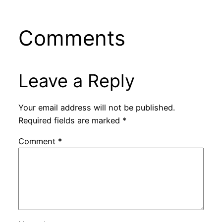
Comments
Leave a Reply
Your email address will not be published.
Required fields are marked
*
Comment
*