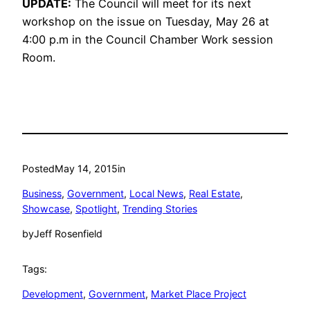
UPDATE:
The Council will meet for its next
workshop on the issue on Tuesday, May 26 at
4:00 p.m in the Council Chamber Work session
Room.
Posted
May 14, 2015
in
Business
, 
Government
, 
Local News
, 
Real Estate
, 
Showcase
, 
Spotlight
, 
Trending Stories
by
Jeff Rosenfield
Tags:
Development
, 
Government
, 
Market Place Project