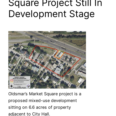
Square Project Still In
Development Stage
Oldsmar’s Market Square project is a
proposed mixed-use development
sitting on 6.6 acres of property
adjacent to City Hall.