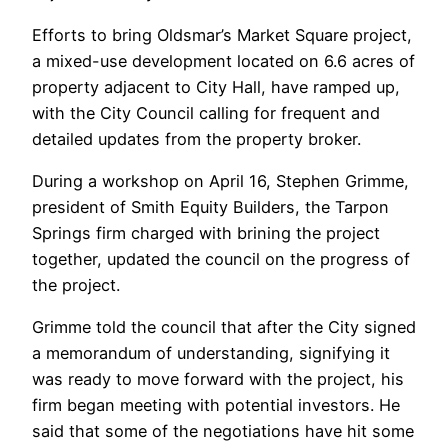
Efforts to bring Oldsmar’s Market Square project,
a mixed-use development located on 6.6 acres of
property adjacent to City Hall, have ramped up,
with the City Council calling for frequent and
detailed updates from the property broker.
During a workshop on April 16, Stephen Grimme,
president of Smith Equity Builders, the Tarpon
Springs firm charged with brining the project
together, updated the council on the progress of
the project.
Grimme told the council that after the City signed
a memorandum of understanding, signifying it
was ready to move forward with the project, his
firm began meeting with potential investors. He
said that some of the negotiations have hit some