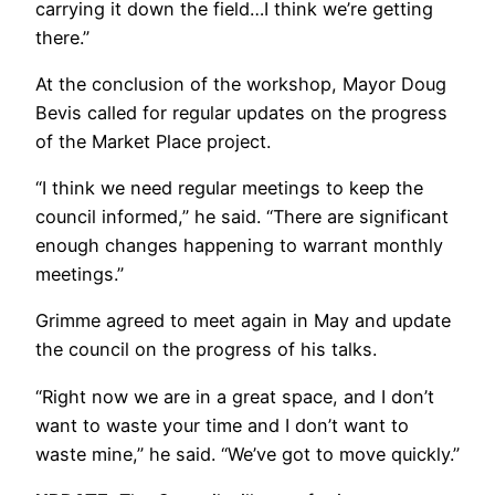
carrying it down the field…I think we’re getting
there.”
At the conclusion of the workshop, Mayor Doug
Bevis called for regular updates on the progress
of the Market Place project.
“I think we need regular meetings to keep the
council informed,” he said. “There are significant
enough changes happening to warrant monthly
meetings.”
Grimme agreed to meet again in May and update
the council on the progress of his talks.
“Right now we are in a great space, and I don’t
want to waste your time and I don’t want to
waste mine,” he said. “We’ve got to move quickly.”