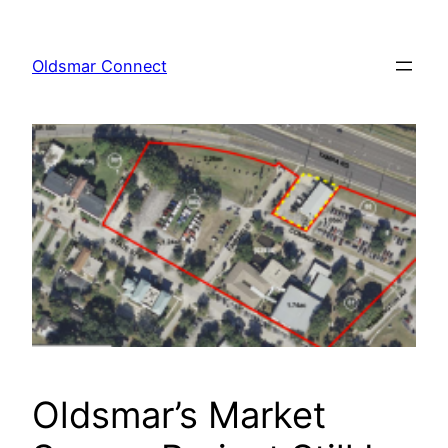
Skip
to
Oldsmar Connect
content
Oldsmar’s Market