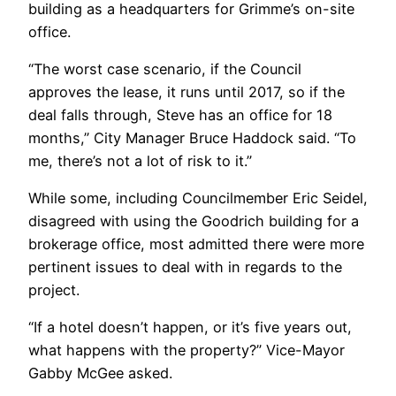
building as a headquarters for Grimme’s on-site
office.
“The worst case scenario, if the Council
approves the lease, it runs until 2017, so if the
deal falls through, Steve has an office for 18
months,” City Manager Bruce Haddock said. “To
me, there’s not a lot of risk to it.”
While some, including Councilmember Eric Seidel,
disagreed with using the Goodrich building for a
brokerage office, most admitted there were more
pertinent issues to deal with in regards to the
project.
“If a hotel doesn’t happen, or it’s five years out,
what happens with the property?” Vice-Mayor
Gabby McGee asked.