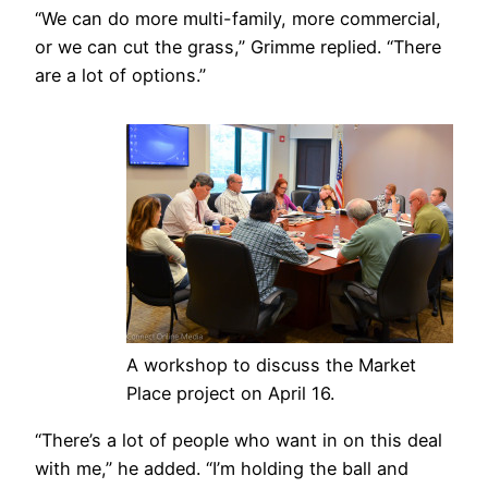
“We can do more multi-family, more commercial,
or we can cut the grass,” Grimme replied. “There
are a lot of options.”
A workshop to discuss the Market
Place project on April 16.
“There’s a lot of people who want in on this deal
with me,” he added. “I’m holding the ball and