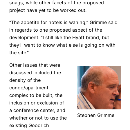
snags, while other facets of the proposed
project have yet to be worked out.
“The appetite for hotels is waning,” Grimme said
in regards to one proposed aspect of the
development. “I still like the Hyatt brand, but
they’ll want to know what else is going on with
the site.”
Other issues that were
discussed included the
density of the
condo/apartment
complex to be built, the
inclusion or exclusion of
a conference center, and
Stephen Grimme
whether or not to use the
existing Goodrich