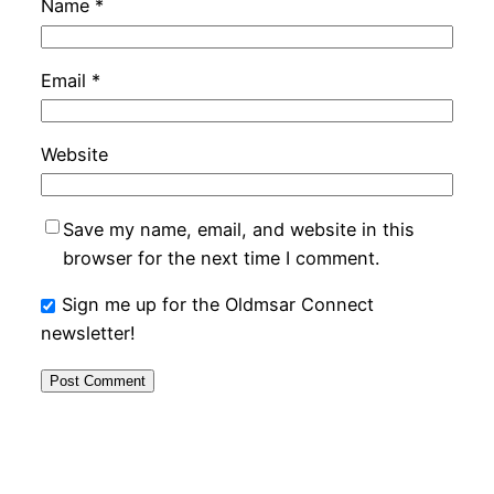
Name
*
Email
*
Website
Save my name, email, and website in this
browser for the next time I comment.
Sign me up for the Oldmsar Connect
newsletter!