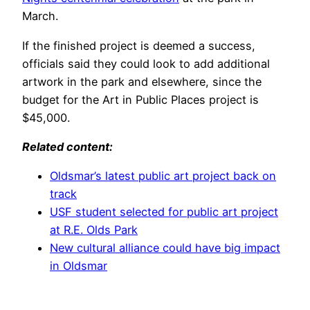
March.
If the finished project is deemed a success,
officials said they could look to add additional
artwork in the park and elsewhere, since the
budget for the Art in Public Places project is
$45,000.
Related content:
Oldsmar’s latest public art project back on
track
USF student selected for public art project
at R.E. Olds Park
New cultural alliance could have big impact
in Oldsmar