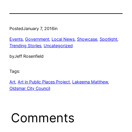
Posted
January 7, 2016
in
Events
, 
Government
, 
Local News
, 
Showcase
, 
Spotlight
, 
Trending Stories
, 
Uncategorized
by
Jeff Rosenfield
Tags:
Art
, 
Art in Public Places Project
, 
Lakeema Matthew
, 
Oldsmar City Council
Comments