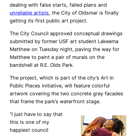
dealing with false starts, failed plans and
unreliable artists
, the City of Oldsmar is finally
getting its first public art project.
The City Council approved conceptual drawings
submitted by former USF art student Lakeema
Matthew on Tuesday night, paving the way for
Matthew to paint a pair of murals on the
bandshell at R.E. Olds Park.
The project, which is part of the city’s Art in
Public Places initiative, will feature colorful
artwork covering the two concrete gray facades
that frame the park’s waterfront stage.
“I just have to say that
this is one of my
happiest council