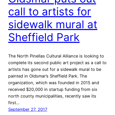
call to artists for
sidewalk mural at
Sheffield Park
The North Pinellas Cultural Alliance is looking to
complete its second public art project as a call to
artists has gone out for a sidewalk mural to be
painted in Oldsmar’s Sheffield Park. The
organization, which was founded in 2015 and
received $20,000 in startup funding from six
north county municipalities, recently saw its
first…
September 27, 2017