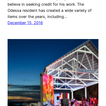
believe in seeking credit for his work. The
Odessa resident has created a wide variety of
items over the years, including…
December 15, 2016