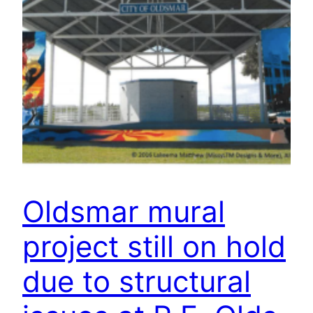
Oldsmar mural
project still on hold
due to structural