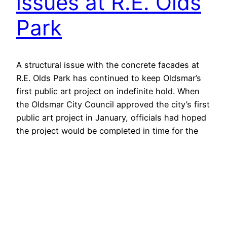
issues at R.E. Olds
Park
A structural issue with the concrete facades at
R.E. Olds Park has continued to keep Oldsmar’s
first public art project on indefinite hold. When
the Oldsmar City Council approved the city’s first
public art project in January, officials had hoped
the project would be completed in time for the
city’s special centennial edition of its annual
Oldsmar…
April 22, 2016