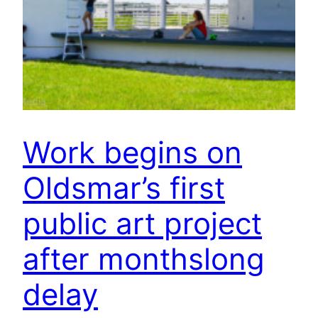
Work begins on
Oldsmar’s first
public art project
after monthslong
delay