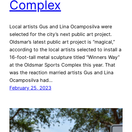
Complex
Local artists Gus and Lina Ocamposilva were
selected for the city’s next public art project.
Oldsmar’s latest public art project is “magical,”
according to the local artists selected to install a
16-foot-tall metal sculpture titled “Winners Way”
at the Oldsmar Sports Complex this year. That
was the reaction married artists Gus and Lina
Ocamposilva had…
February 25, 2023