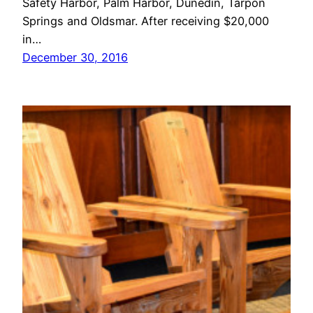
Safety Harbor, Palm Harbor, Dunedin, Tarpon
Springs and Oldsmar. After receiving $20,000
in…
December 30, 2016