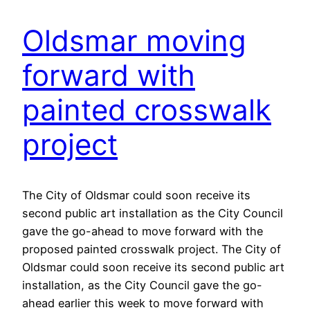
Oldsmar moving
forward with
painted crosswalk
project
The City of Oldsmar could soon receive its
second public art installation as the City Council
gave the go-ahead to move forward with the
proposed painted crosswalk project. The City of
Oldsmar could soon receive its second public art
installation, as the City Council gave the go-
ahead earlier this week to move forward with