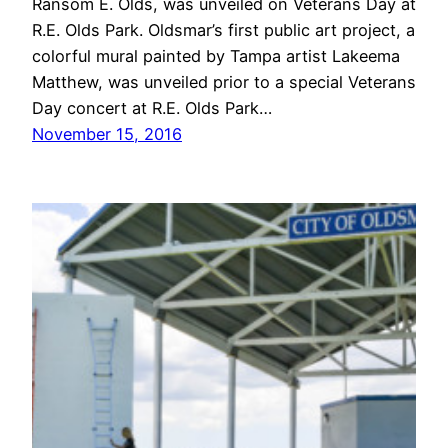
Ransom E. Olds, was unveiled on Veterans Day at
R.E. Olds Park. Oldsmar’s first public art project, a
colorful mural painted by Tampa artist Lakeema
Matthew, was unveiled prior to a special Veterans
Day concert at R.E. Olds Park…
November 15, 2016