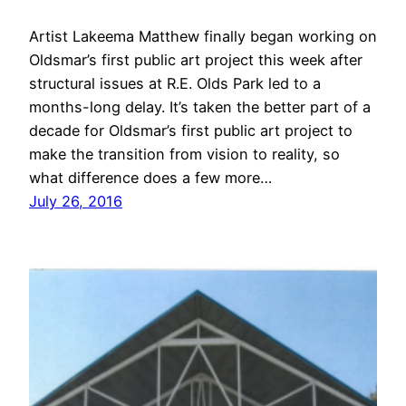
Artist Lakeema Matthew finally began working on
Oldsmar’s first public art project this week after
structural issues at R.E. Olds Park led to a
months-long delay. It’s taken the better part of a
decade for Oldsmar’s first public art project to
make the transition from vision to reality, so
what difference does a few more…
July 26, 2016