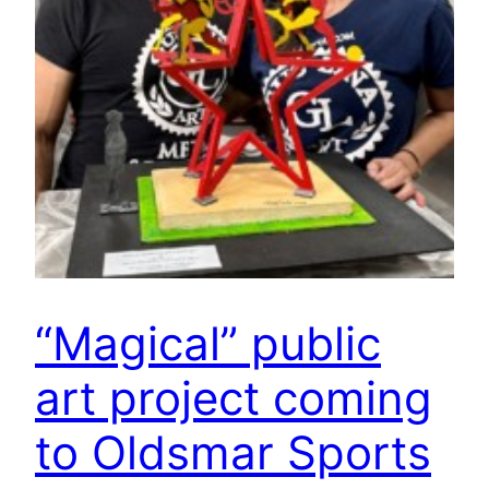
“Magical” public
art project coming
to Oldsmar Sports