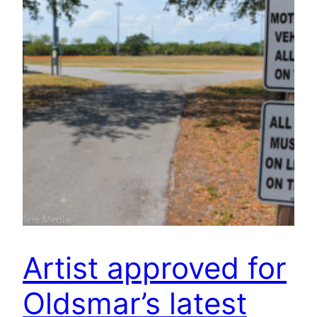
Artist approved for
Oldsmar’s latest