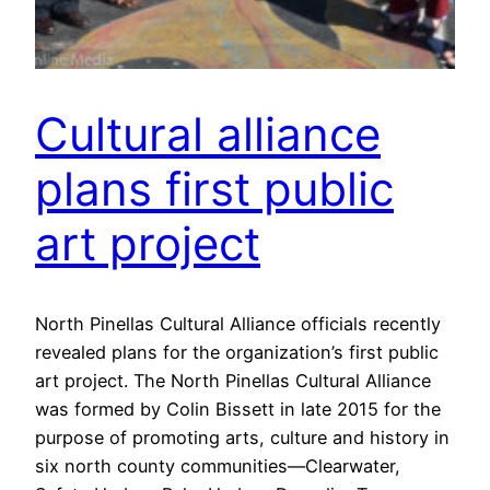
Cultural alliance
plans first public
art project
North Pinellas Cultural Alliance officials recently
revealed plans for the organization’s first public
art project. The North Pinellas Cultural Alliance
was formed by Colin Bissett in late 2015 for the
purpose of promoting arts, culture and history in
six north county communities—Clearwater,