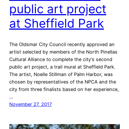
public art project
at Sheffield Park
The Oldsmar City Council recently approved an
artist selected by members of the North Pinellas
Cultural Alliance to complete the city’s second
public art project, a trail mural at Sheffield Park.
The artist, Noelle Stillman of Palm Harbor, was
chosen by representatives of the NPCA and the
city from three finalists based on her experience,
…
November 27, 2017