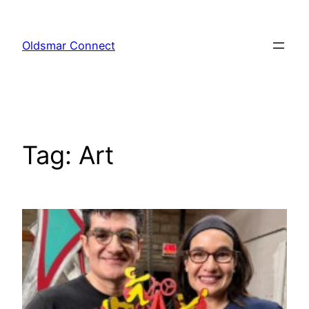
Skip
to
Oldsmar Connect
content
Tag:
Art