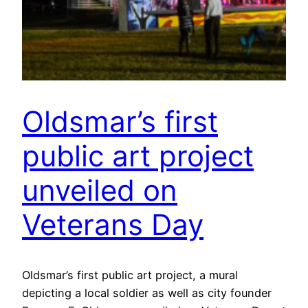
Oldsmar’s first
public art project
unveiled on
Veterans Day
Oldsmar’s first public art project, a mural
depicting a local soldier as well as city founder