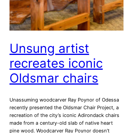
Unsung artist
recreates iconic
Oldsmar chairs
Unassuming woodcarver Ray Poynor of Odessa
recently presented the Oldsmar Chair Project, a
recreation of the city’s iconic Adirondack chairs
made from a century-old slab of native heart
pine wood. Woodcarver Ray Poynor doesn’t