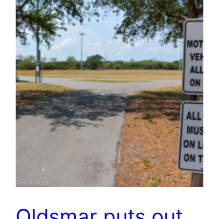
Oldsmar puts out