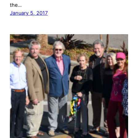
the…
January 5, 2017