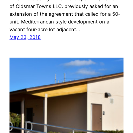
of Oldsmar Towns LLC. previously asked for an
extension of the agreement that called for a 50-
unit, Mediterranean style development on a
vacant four-acre lot adjacent…
May 23, 2018