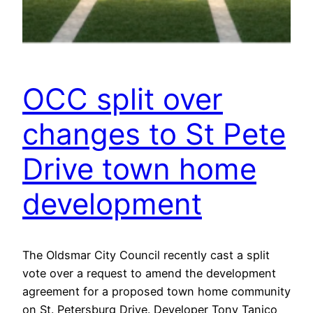
OCC split over
changes to St Pete
Drive town home
development
The Oldsmar City Council recently cast a split
vote over a request to amend the development
agreement for a proposed town home community
on St. Petersburg Drive. Developer Tony Tanico