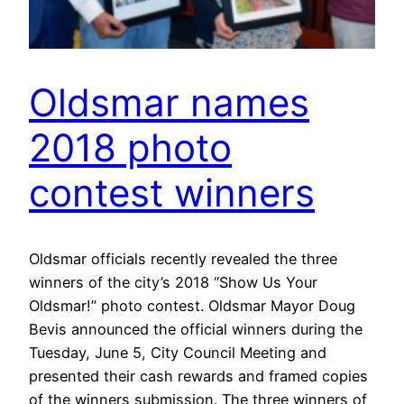
Oldsmar names
2018 photo
contest winners
Oldsmar officials recently revealed the three
winners of the city’s 2018 “Show Us Your
Oldsmar!” photo contest. Oldsmar Mayor Doug
Bevis announced the official winners during the
Tuesday, June 5, City Council Meeting and
presented their cash rewards and framed copies
of the winners submission. The three winners of