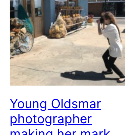
Young Oldsmar
photographer
making her mark