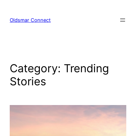
Skip
to
Oldsmar Connect
content
Category:
Trending
Stories