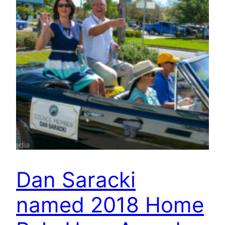
Dan Saracki
named 2018 Home