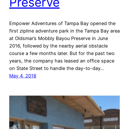
Preserve
Empower Adventures of Tampa Bay opened the
first zipline adventure park in the Tampa Bay area
at Oldsmar’s Mobbly Bayou Preserve in June
2016, followed by the nearby aerial obstacle
course a few months later. But for the past two
years, the company has leased an office space
on State Street to handle the day-to-day…
May 4, 2018