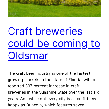
Craft breweries
could be coming to
Oldsmar
The craft beer industry is one of the fastest
growing markets in the state of Florida, with a
reported 397 percent increase in craft
breweries in the Sunshine State over the last six
years. And while not every city is as craft brew-
happy as Dunedin, which features seven