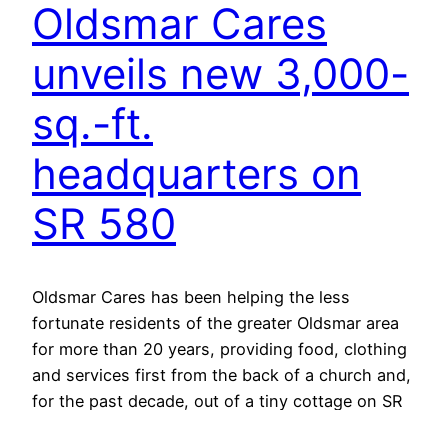
Oldsmar Cares
unveils new 3,000-
sq.-ft.
headquarters on
SR 580
Oldsmar Cares has been helping the less
fortunate residents of the greater Oldsmar area
for more than 20 years, providing food, clothing
and services first from the back of a church and,
for the past decade, out of a tiny cottage on SR
580 near downtown. Recently, several board