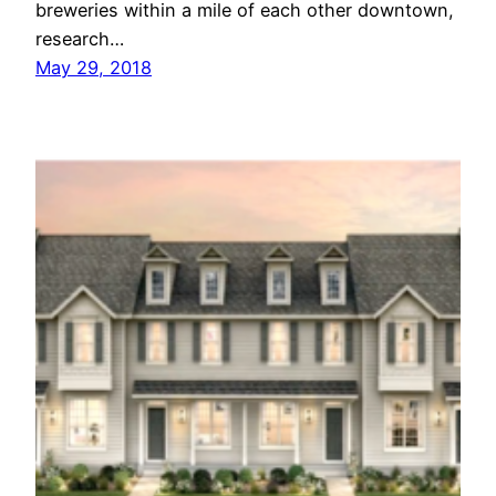
breweries within a mile of each other downtown,
research…
May 29, 2018