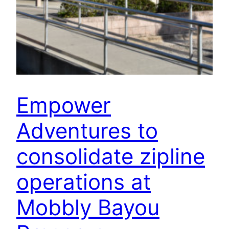
Empower
Adventures to
consolidate zipline
operations at
Mobbly Bayou