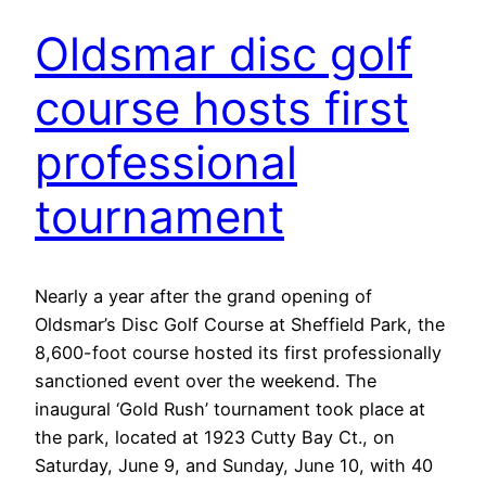
Oldsmar disc golf
course hosts first
professional
tournament
Nearly a year after the grand opening of
Oldsmar’s Disc Golf Course at Sheffield Park, the
8,600-foot course hosted its first professionally
sanctioned event over the weekend. The
inaugural ‘Gold Rush’ tournament took place at
the park, located at 1923 Cutty Bay Ct., on
Saturday, June 9, and Sunday, June 10, with 40