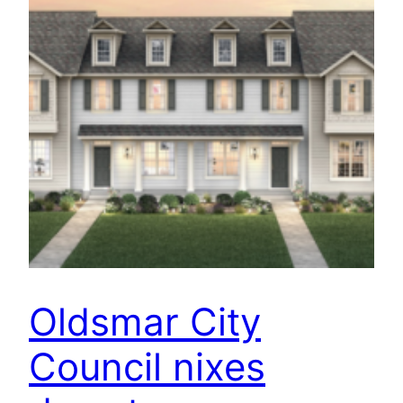
Oldsmar City
Council nixes