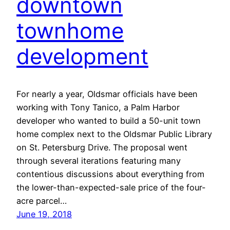
downtown
townhome
development
For nearly a year, Oldsmar officials have been
working with Tony Tanico, a Palm Harbor
developer who wanted to build a 50-unit town
home complex next to the Oldsmar Public Library
on St. Petersburg Drive. The proposal went
through several iterations featuring many
contentious discussions about everything from
the lower-than-expected-sale price of the four-
acre parcel…
June 19, 2018