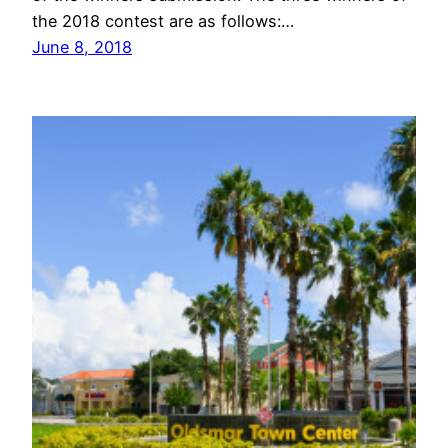
the 2018 contest are as follows:…
June 8, 2018