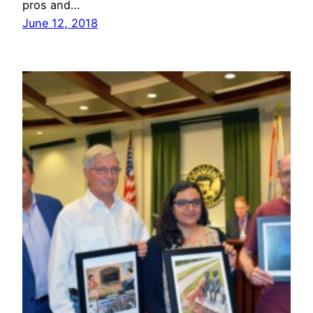
pros and…
June 12, 2018