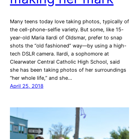
Many teens today love taking photos, typically of
the cell-phone-selfie variety. But some, like 15-
year-old Maria Ilardi of Oldsmar, prefer to snap
shots the “old fashioned” way—by using a high-
tech DSLR camera. Ilardi, a sophomore at
Clearwater Central Catholic High School, said
she has been taking photos of her surroundings
“her whole life,” and she…
April 25, 2018