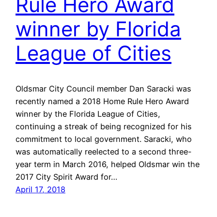
Rule Hero Award
winner by Florida
League of Cities
Oldsmar City Council member Dan Saracki was
recently named a 2018 Home Rule Hero Award
winner by the Florida League of Cities,
continuing a streak of being recognized for his
commitment to local government. Saracki, who
was automatically reelected to a second three-
year term in March 2016, helped Oldsmar win the
2017 City Spirit Award for…
April 17, 2018