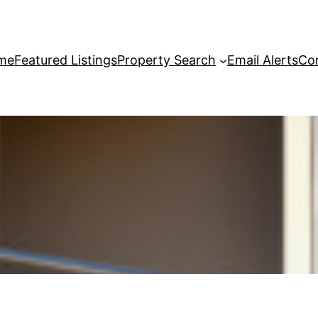
me
Featured Listings
Property Search
Email Alerts
Co