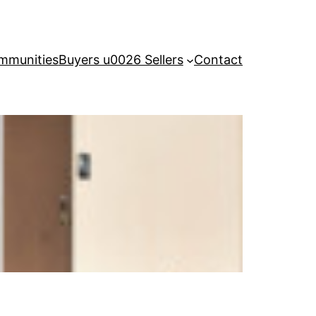
mmunities
Buyers u0026 Sellers
Contact