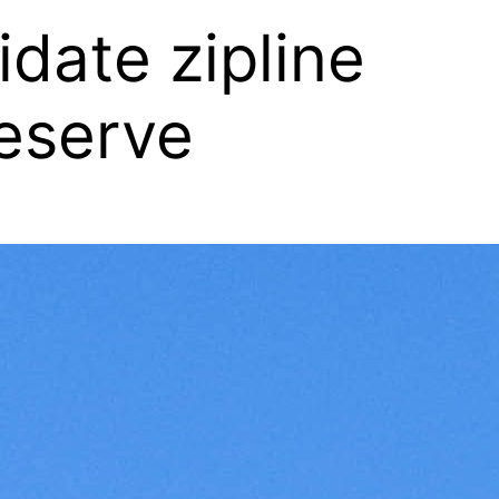
date zipline
eserve