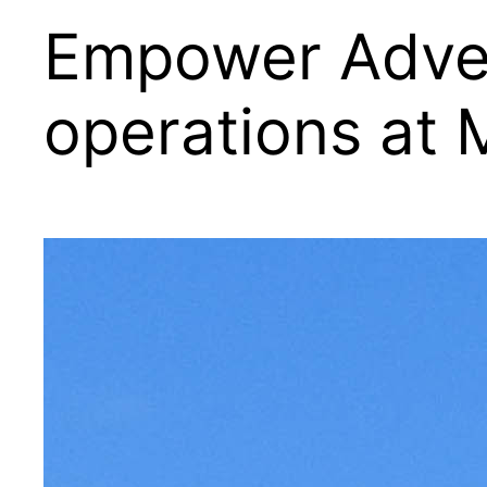
Empower Advent
operations at