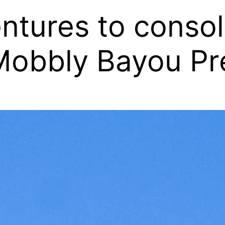
ures to consoli
 Mobbly Bayou Pr