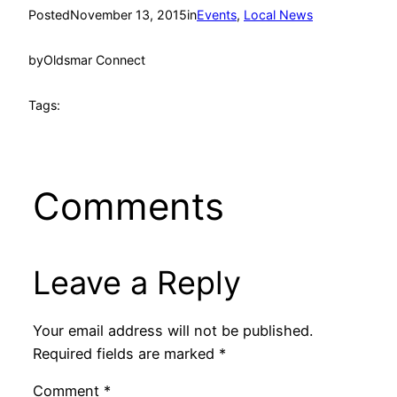
Posted
November 13, 2015
in
Events
, 
Local News
by
Oldsmar Connect
Tags:
Comments
Leave a Reply
Your email address will not be published.
Required fields are marked
*
Comment
*