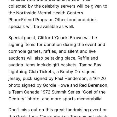
collected by the celebrity servers will be given to
the Northside Mental Health Center’s
PhoneFriend Program. Other food and drink
specials will be available as well.
Special guest, Clifford ‘Quack’ Brown will be
signing items for donation during the event and
cornhole games, raffles, and silent and live
auctions will also be taking place. Raffle and
auction items include gift baskets, Tampa Bay
Lightning Club Tickets, a Bobby Orr signed
jersey, puck signed by Paul Henderson, a 16×20
photo signed by Gordie Howe and Red Berenson,
a Team Canada 1972 Summit Series “Goal of the
Century” photo, and more sports memorabilia!
Don’t miss out on this great fundraising event or
the Goals for a Cause Hockey Tournament which