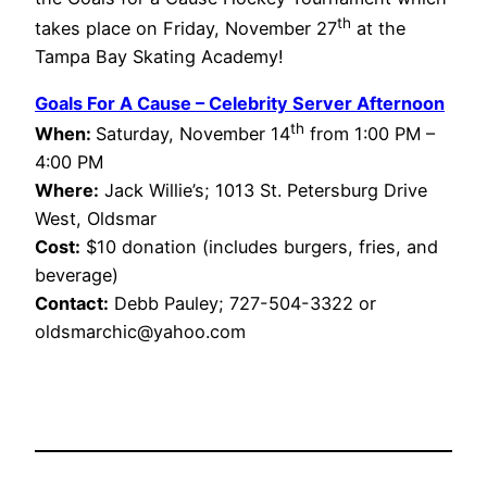
th
takes place on Friday, November 27
at the
Tampa Bay Skating Academy!
Goals For A Cause – Celebrity Server Afternoon
th
When:
Saturday, November 14
from 1:00 PM –
4:00 PM
Where:
Jack Willie’s; 1013 St. Petersburg Drive
West, Oldsmar
Cost:
$10 donation (includes burgers, fries, and
beverage)
Contact:
Debb Pauley; 727-504-3322 or
oldsmarchic@yahoo.com