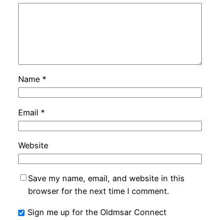
Name
*
Email
*
Website
Save my name, email, and website in this
browser for the next time I comment.
Sign me up for the Oldmsar Connect