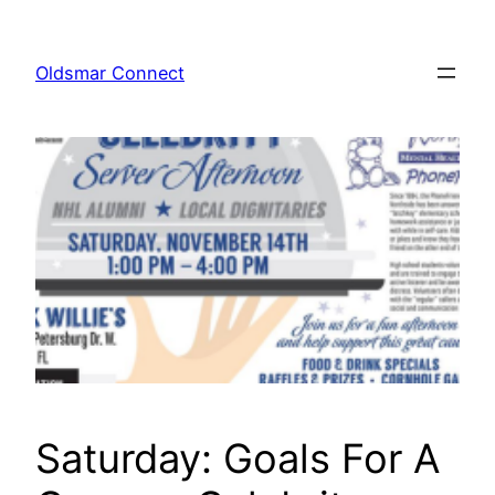
Skip
to
Oldsmar Connect
content
Saturday: Goals For A