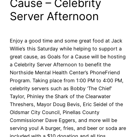
Cause – Celebrity
Server Afternoon
Enjoy a good time and some great food at Jack
Willie’s this Saturday while helping to support a
great cause, as Goals for a Cause will be hosting
a Celebrity Server Afternoon to benefit the
Northside Mental Health Center’s PhoneFriend
Program. Taking place from 1:00 PM to 4:00 PM,
celebrity servers such as Bobby ‘The Chief’
Taylor, Phinley the Shark of the Clearwater
Threshers, Mayor Doug Bevis, Eric Seidel of the
Oldsmar City Council, Pinellas County
Commissioner Dave Eggers, and more will be
serving you! A burger, fries, and beer or soda are
included with a $10 donation and all tips