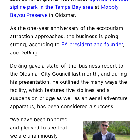
zipline park in the Tampa Bay area
at
Mobbly
Bayou Preserve
in Oldsmar.
As the one-year anniversary of the ecotourism
attraction approaches, the business is going
strong, according to
EA president and founder
,
Joe DeRing.
DeRing gave a state-of-the-business report to
the Oldsmar City Council last month, and during
his presentation, he outlined the many ways the
facility, which features five ziplines and a
suspension bridge as well as an aerial adventure
apparatus, has been considered a success.
“We have been honored
and pleased to see that
we are unanimously