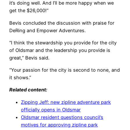
it’s doing well. And I’ll be more happy when we
get the $26,000!”
Bevis concluded the discussion with praise for
DeRing and Empower Adventures.
“I think the stewardship you provide for the city
of Oldsmar and the leadership you provide is
great,” Bevis said.
“Your passion for the city is second to none, and
it shows.”
Related content:
Zipping Jeff: new zipline adventure park
officially opens in Oldsmar
Oldsmar resident questions council’s
motives for approving zipline park