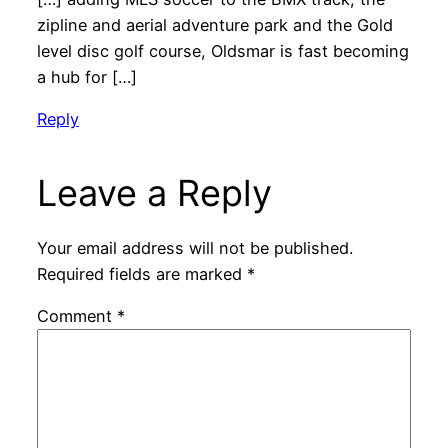
zipline and aerial adventure park and the Gold
level disc golf course, Oldsmar is fast becoming
a hub for […]
Reply
Leave a Reply
Your email address will not be published.
Required fields are marked
*
Comment
*