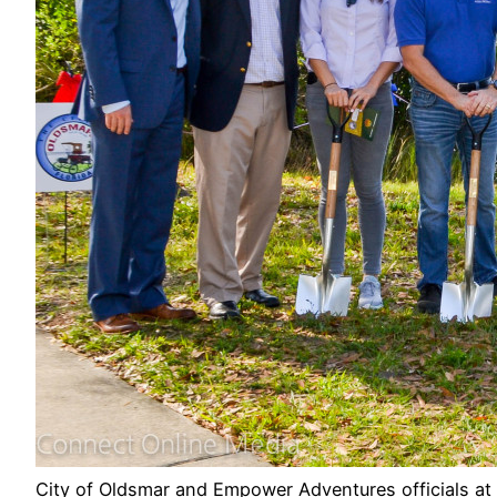
City of Oldsmar and Empower Adventures officials at 