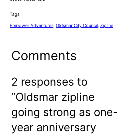
Tags:
Empower Adventures
, 
Oldsmar City Council
, 
Zipline
Comments
2 responses to
“Oldsmar zipline
going strong as one-
year anniversary