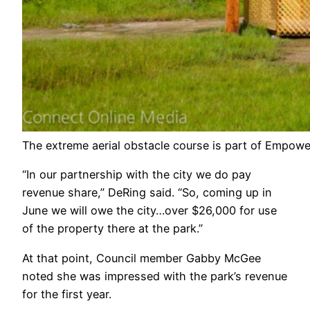
The extreme aerial obstacle course is part of Empower
“In our partnership with the city we do pay
revenue share,” DeRing said. “So, coming up in
June we will owe the city…over $26,000 for use
of the property there at the park.”
At that point, Council member Gabby McGee
noted she was impressed with the park’s revenue
for the first year.