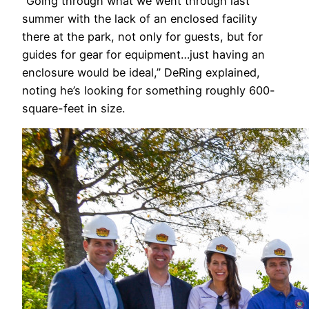
“Going through what we went through last
summer with the lack of an enclosed facility
there at the park, not only for guests, but for
guides for gear for equipment…just having an
enclosure would be ideal,” DeRing explained,
noting he’s looking for something roughly 600-
square-feet in size.