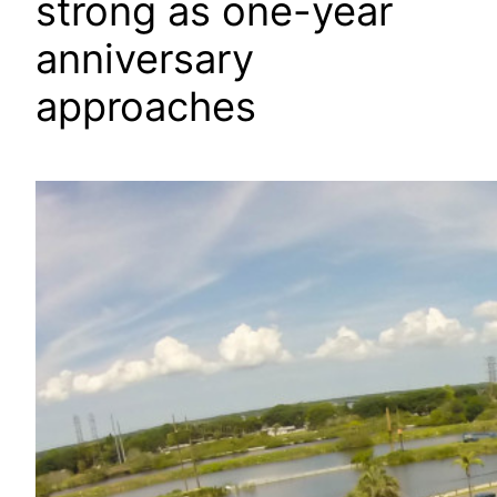
strong as one-year
anniversary
approaches