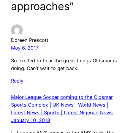
approaches”
Doreen Prescott
May 6, 2017
So excited to hear the great things Oldsmar is
doing. Can’t wait to get back.
Reply
Major League Soccer coming to the Oldsmar
Sports Complex | UK News | World News |
Latest News | Sports | Latest Nigerian News
January 10, 2018
[…] adding MLS soccer to the BMX track, the