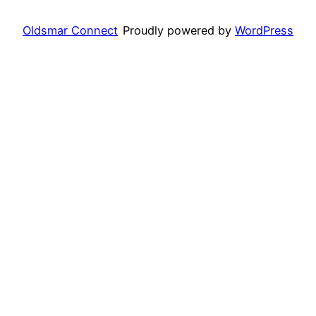
Oldsmar Connect
Proudly powered by
WordPress