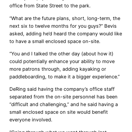
office from State Street to the park.
“What are the future plans, short, long-term, the
next six to twelve months for you guys?” Bevis
asked, adding he’d heard the company would like
to have a small enclosed space on-site.
“You and I talked the other day (about how it)
could potentially enhance your ability to move
more patrons through, adding kayaking or
paddleboarding, to make it a bigger experience.”
DeRing said having the company’s office staff
separated from the on-site personnel has been
“difficult and challenging,” and he said having a
small enclosed space on site would benefit
everyone involved.