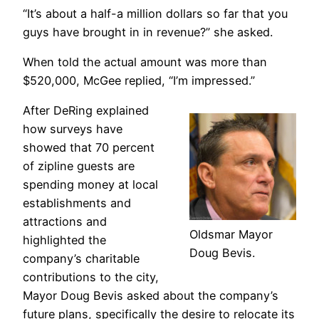
“It’s about a half-a million dollars so far that you
guys have brought in in revenue?” she asked.
When told the actual amount was more than
$520,000, McGee replied, “I’m impressed.”
After DeRing explained
how surveys have
showed that 70 percent
of zipline guests are
spending money at local
establishments and
attractions and
Oldsmar Mayor
highlighted the
Doug Bevis.
company’s charitable
contributions to the city,
Mayor Doug Bevis asked about the company’s
future plans, specifically the desire to relocate its