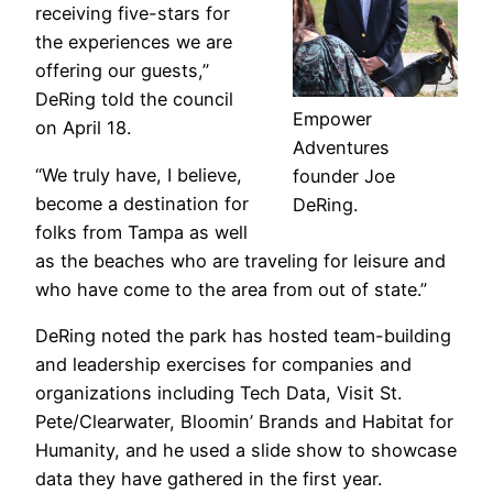
receiving five-stars for
the experiences we are
offering our guests,”
DeRing told the council
Empower
on April 18.
Adventures
“We truly have, I believe,
founder Joe
become a destination for
DeRing.
folks from Tampa as well
as the beaches who are traveling for leisure and
who have come to the area from out of state.”
DeRing noted the park has hosted team-building
and leadership exercises for companies and
organizations including Tech Data, Visit St.
Pete/Clearwater, Bloomin’ Brands and Habitat for
Humanity, and he used a slide show to showcase
data they have gathered in the first year.