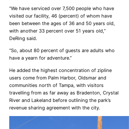
“We have serviced over 7,500 people who have
visited our facility, 46 (percent) of whom have
been between the ages of 36 and 50 years old,
with another 33 percent over 51 years old,”
DeRing said.
“So, about 80 percent of guests are adults who
have a yearn for adventure.”
He added the highest concentration of zipline
users come from Palm Harbor, Oldsmar and
communities north of Tampa, with visitors
travelling from as far away as Bradenton, Crystal
River and Lakeland before outlining the park’s
revenue sharing agreement with the city.