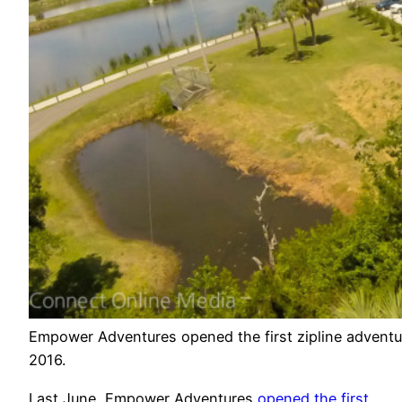
Empower Adventures opened the first zipline adventu
2016.
Last June, Empower Adventures
opened the first