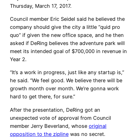
Thursday, March 17, 2017.
Council member Eric Seidel said he believed the
company should give the city a little “quid pro
quo” if given the new office space, and he then
asked if DeRing believes the adventure park will
meet its intended goal of $700,000 in revenue in
Year 2.
“It’s a work in progress, just like any startup is,”
he said. “We feel good. We believe there will be
growth month over month. We’re gonna work
hard to get there, for sure.”
After the presentation, DeRing got an
unexpected vote of approval from Council
member Jerry Beverland, whose
original
opposition to the zipline
was no secret.