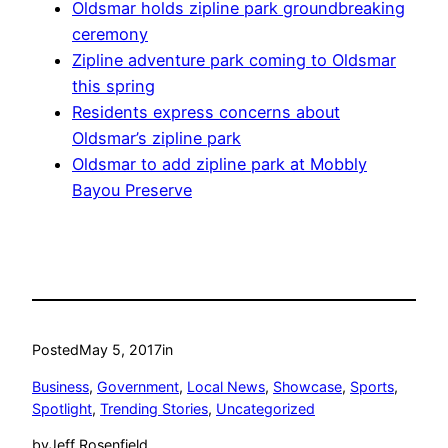
Oldsmar holds zipline park groundbreaking
ceremony
Zipline adventure park coming to Oldsmar
this spring
Residents express concerns about
Oldsmar’s zipline park
Oldsmar to add zipline park at Mobbly
Bayou Preserve
Posted
May 5, 2017
in
Business
, 
Government
, 
Local News
, 
Showcase
, 
Sports
, 
Spotlight
, 
Trending Stories
, 
Uncategorized
by
Jeff Rosenfield