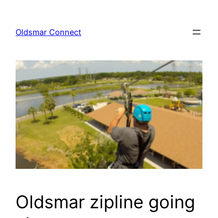
Skip
to
Oldsmar Connect
content
Oldsmar zipline going