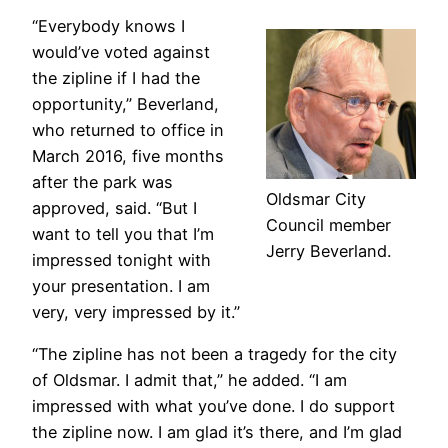
“Everybody knows I
would’ve voted against
the zipline if I had the
opportunity,” Beverland,
who returned to office in
March 2016, five months
after the park was
Oldsmar City
approved, said. “But I
Council member
want to tell you that I’m
Jerry Beverland.
impressed tonight with
your presentation. I am
very, very impressed by it.”
“The zipline has not been a tragedy for the city
of Oldsmar. I admit that,” he added. “I am
impressed with what you’ve done. I do support
the zipline now. I am glad it’s there, and I’m glad