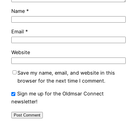
Name
*
Email
*
Website
Save my name, email, and website in this
browser for the next time I comment.
Sign me up for the Oldmsar Connect
newsletter!