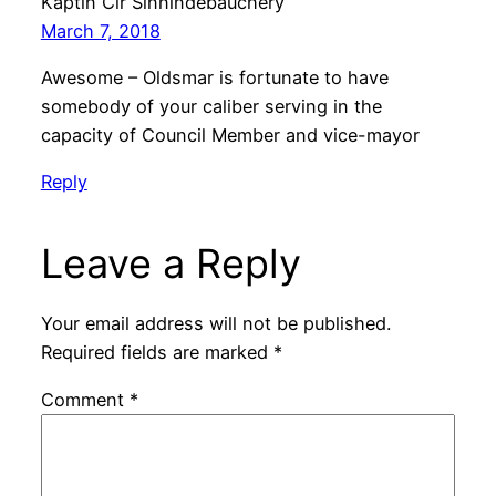
Kaptin Cir Sinnindebauchery
March 7, 2018
Awesome – Oldsmar is fortunate to have
somebody of your caliber serving in the
capacity of Council Member and vice-mayor
Reply
Leave a Reply
Your email address will not be published.
Required fields are marked
*
Comment
*