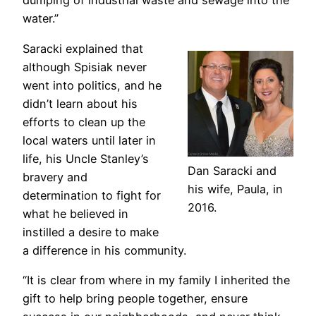
dumping of industrial waste and sewage into the
water.”
Saracki explained that
although Spisiak never
went into politics, and he
didn’t learn about his
efforts to clean up the
local waters until later in
life, his Uncle Stanley’s
Dan Saracki and
bravery and
his wife, Paula, in
determination to fight for
2016.
what he believed in
instilled a desire to make
a difference in his community.
“It is clear from where in my family I inherited the
gift to help bring people together, ensure