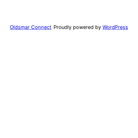
Oldsmar Connect
Proudly powered by
WordPress