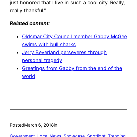
just honored that I live in such a cool city. Really,
really thankful.”
Related content:
Oldsmar City Council member Gabby McGee
swims with bull sharks
Jerry Beverland perseveres through
personal tragedy
Greetings from Gabby from the end of the
world
Posted
March 6, 2018
in
Government
, 
Local News
, 
Showcase
, 
Spotlight
, 
Trending