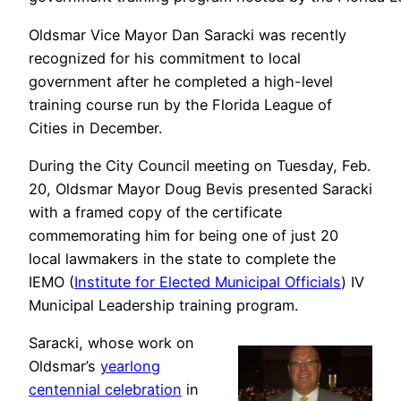
Oldsmar Vice Mayor Dan Saracki was recently
recognized for his commitment to local
government after he completed a high-level
training course run by the Florida League of
Cities in December.
During the City Council meeting on Tuesday, Feb.
20, Oldsmar Mayor Doug Bevis presented Saracki
with a framed copy of the certificate
commemorating him for being one of just 20
local lawmakers in the state to complete the
IEMO (
Institute for Elected Municipal Officials
) IV
Municipal Leadership training program.
Saracki, whose work on
Oldsmar’s
yearlong
centennial celebration
in