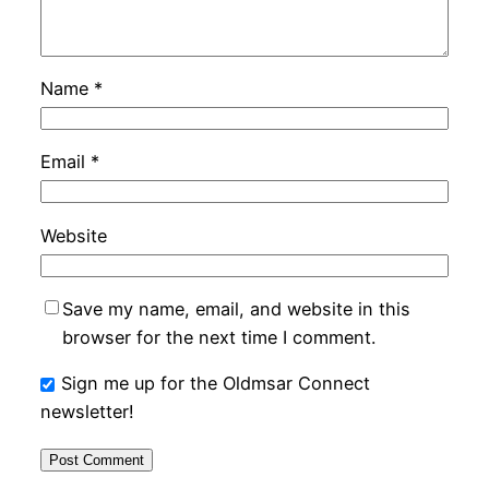
Name
*
Email
*
Website
Save my name, email, and website in this
browser for the next time I comment.
Sign me up for the Oldmsar Connect
newsletter!