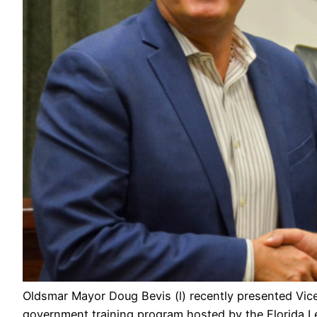
Oldsmar Mayor Doug Bevis (l) recently presented Vice
government training program hosted by the Florida Le