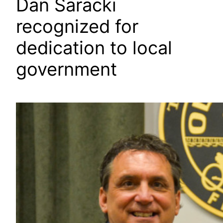
Dan Saracki
recognized for
dedication to local
government