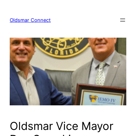
Skip
to
Oldsmar Connect
content
Oldsmar Vice Mayor