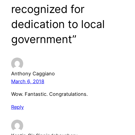
recognized for
dedication to local
government”
Anthony Caggiano
March 6, 2018
Wow. Fantastic. Congratulations.
Reply