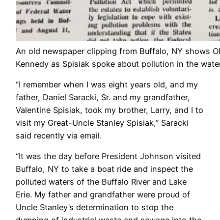
An old newspaper clipping from Buffalo, NY shows Old
Kennedy as Spisiak spoke about pollution in the wate
“I remember when I was eight years old, and my
father, Daniel Saracki, Sr. and my grandfather,
Valentine Spisiak, took my brother, Larry, and I to
visit my Great-Uncle Stanley Spisiak,” Saracki
said recently via email.
“It was the day before President Johnson visited
Buffalo, NY to take a boat ride and inspect the
polluted waters of the Buffalo River and Lake
Erie. My father and grandfather were proud of
Uncle Stanley’s determination to stop the