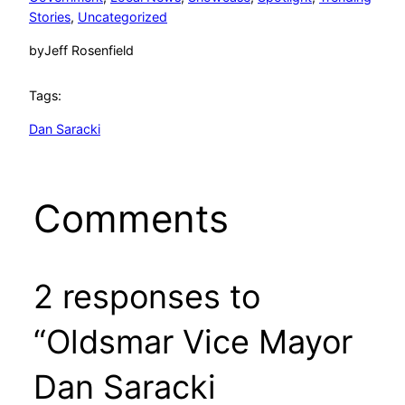
Stories
, 
Uncategorized
by
Jeff Rosenfield
Tags:
Dan Saracki
Comments
2 responses to
“Oldsmar Vice Mayor
Dan Saracki