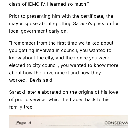
class of IEMO IV. I learned so much.”
Prior to presenting him with the certificate, the
mayor spoke about spotting Saracki’s passion for
local government early on.
“I remember from the first time we talked about
you getting involved in council, you wanted to
know about the city, and then once you were
elected to city council, you wanted to know more
about how the government and how they
worked,” Bevis said.
Saracki later elaborated on the origins of his love
of public service, which he traced back to his
family tree.