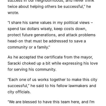
success in our neighborhoods, and never think
twice about helping others be successful,” he
wrote.
“I share his same values in my political views –
spend tax dollars wisely, keep costs down,
protect future generations, and attack problems
head-on that must be addressed to save a
community or a family.”
As he accepted the certificate from the mayor,
Saracki choked up a bit while expressing his love
for serving his community.
“Each one of us works together to make this city
successful,” he said to his fellow lawmakers and
city officials.
“We are blessed to have this team here, and I’m