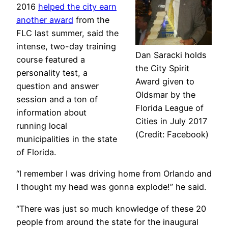
2016
helped the city earn
another award
from the
FLC last summer, said the
intense, two-day training
Dan Saracki holds
course featured a
the City Spirit
personality test, a
Award given to
question and answer
Oldsmar by the
session and a ton of
Florida League of
information about
Cities in July 2017
running local
(Credit: Facebook)
municipalities in the state
of Florida.
“I remember I was driving home from Orlando and
I thought my head was gonna explode!” he said.
“There was just so much knowledge of these 20
people from around the state for the inaugural