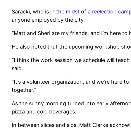
Saracki, who is
in the midst of a reelection cam
anyone employed by the city.
“Matt and Sheri are my friends, and I’m here to 
He also noted that the upcoming workshop should
“I think the work session we schedule will teac
said.
“It’s a volunteer organization, and we’re here to
together.”
As the sunny morning turned into early afterno
pizza and cold beverages.
In between slices and sips, Matt Clarke acknow