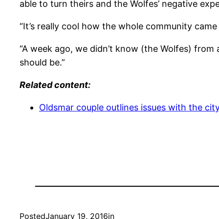
able to turn theirs and the Wolfes’ negative expe
“It’s really cool how the whole community came t
“A week ago, we didn’t know (the Wolfes) from a
should be.”
Related content:
Oldsmar couple outlines issues with the cit
Posted
January 19, 2016
in