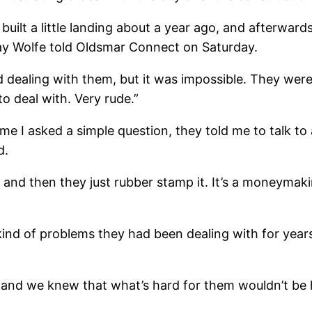
built a little landing about a year ago, and afterwar
ay Wolfe told Oldsmar Connect on Saturday.
d dealing with them, but it was impossible. They wer
 to deal with. Very rude.”
ime I asked a simple question, they told me to talk to
d.
 and then they just rubber stamp it. It’s a moneyma
ind of problems they had been dealing with for years
, and we knew that what’s hard for them wouldn’t be 