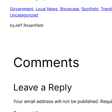
Government
, 
Local News
, 
Showcase
, 
Spotlight
, 
Trend
Uncategorized
by
Jeff Rosenfield
Comments
Leave a Reply
Your email address will not be published.
Requi