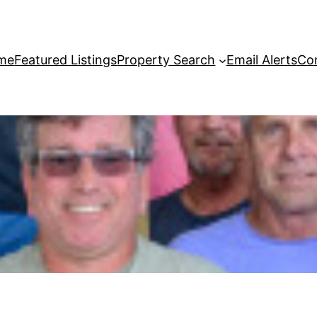
me
Featured Listings
Property Search
Email Alerts
Co