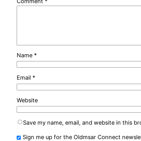
Comment
*
Name
*
Email
*
Website
Save my name, email, and website in this b
Sign me up for the Oldmsar Connect newslet