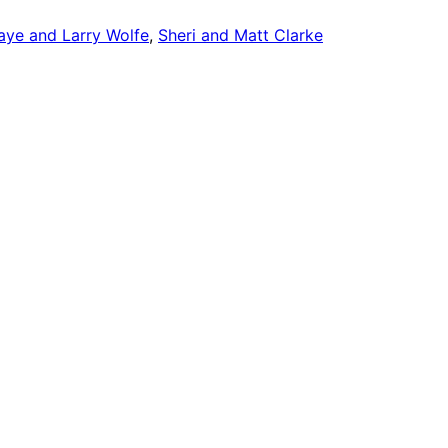
aye and Larry Wolfe
, 
Sheri and Matt Clarke