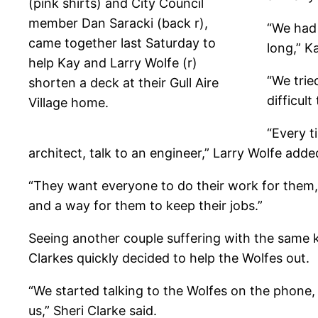
(pink shirts) and City Council
member Dan Saracki (back r),
“We had 
came together last Saturday to
long,” K
help Kay and Larry Wolfe (r)
“We trie
shorten a deck at their Gull Aire
difficult
Village home.
“Every t
architect, talk to an engineer,” Larry Wolfe adde
“They want everyone to do their work for them,
and a way for them to keep their jobs.”
Seeing another couple suffering with the same k
Clarkes quickly decided to help the Wolfes out.
“We started talking to the Wolfes on the phone
us,” Sheri Clarke said.