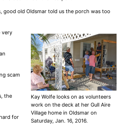
ds, good old Oldsmar told us the porch was too
e very
 an
king scam
, the
Kay Wolfe looks on as volunteers
work on the deck at her Gull Aire
Village home in Oldsmar on
hard for
Saturday, Jan. 16, 2016.