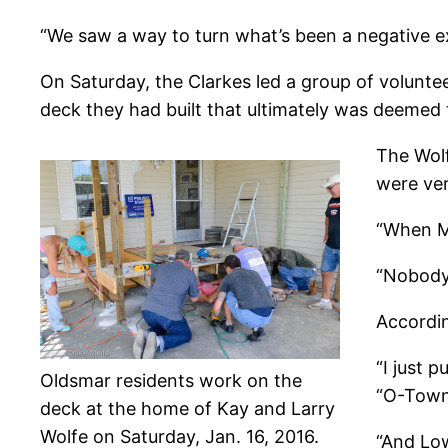
“We saw a way to turn what’s been a negative ex
On Saturday, the Clarkes led a group of volunte
deck they had built that ultimately was deemed to
The Wolf
were ver
“When Ma
“Nobody’
Accordin
“I just 
Oldsmar residents work on the
“O-Town 
deck at the home of Kay and Larry
Wolfe on Saturday, Jan. 16, 2016.
“And Low