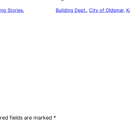
ing Stories
, 
Building Dept.
, 
City of Oldsmar
, 
K
red fields are marked
*