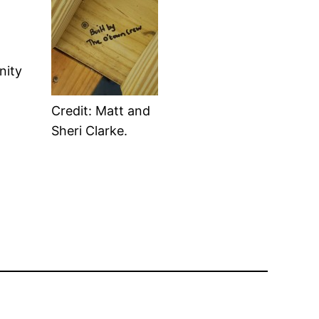
nity
Credit: Matt and
Sheri Clarke.