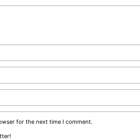
rowser for the next time I comment.
ter!