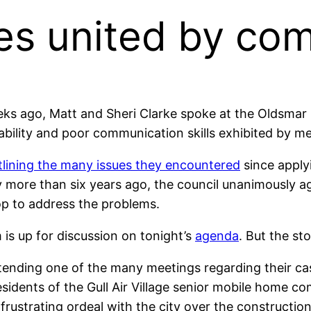
es united by c
s ago, Matt and Sheri Clarke spoke at the Oldsmar C
bility and poor communication skills exhibited by me
tlining the many issues they encountered
since apply
 more than six years ago, the council unanimously ag
p to address the problems.
 is up for discussion on tonight’s
agenda
. But the st
tending one of the many meetings regarding their ca
esidents of the Gull Air Village senior mobile home 
y frustrating ordeal with the city over the constructio