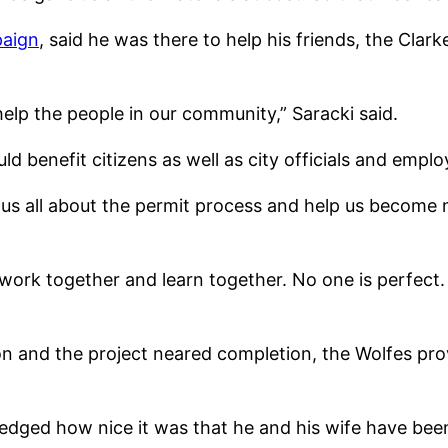
paign
, said he was there to help his friends, the Cla
help the people in our community,” Saracki said.
 benefit citizens as well as city officials and emplo
h us all about the permit process and help us become
 work together and learn together. No one is perfect. 
on and the project neared completion, the Wolfes pro
ledged how nice it was that he and his wife have bee