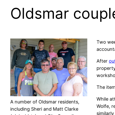
Oldsmar coupl
Two week
accounta
After
ou
property
worksho
The item
While at
A number of Oldsmar residents,
Wolfe, r
including Sheri and Matt Clarke
similarl