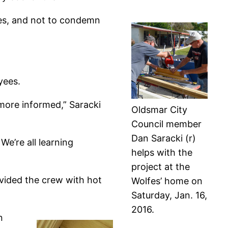
rkes, and not to condemn
yees.
 more informed,” Saracki
Oldsmar City
Council member
Dan Saracki (r)
We’re all learning
helps with the
project at the
vided the crew with hot
Wolfes’ home on
Saturday, Jan. 16,
2016.
n