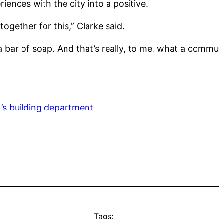
riences with the city into a positive.
ogether for this,” Clarke said.
 bar of soap. And that’s really, to me, what a commu
y’s building department
Tags: