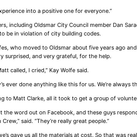
perience into a positive one for everyone.”
ers, including Oldsmar City Council member Dan Sarack
 be in violation of city building codes.
es, who moved to Oldsmar about five years ago and 
y surprised, and very grateful, for the help.
tt called, I cried,” Kay Wolfe said.
s ever done anything like this for us. We’re always t
g to Matt Clarke, all it took to get a group of volunt
put the word out on Facebook, and these guys respond
Crew,” said. “They’re really great people.”
e’s gave us all the materials at cost. So that was real