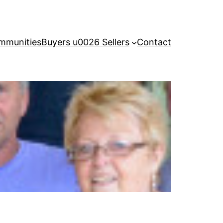
mmunities
Buyers u0026 Sellers
Contact