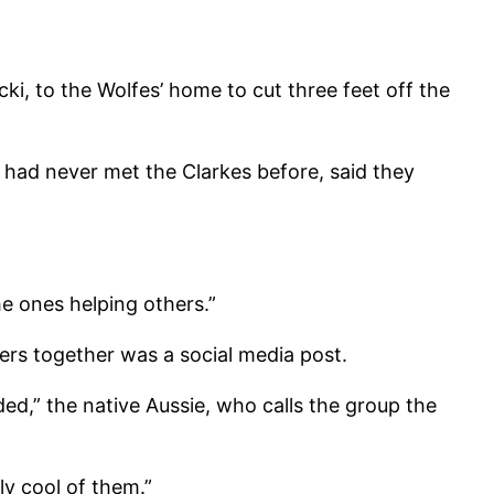
i, to the Wolfes’ home to cut three feet off the
had never met the Clarkes before, said they
he ones helping others.”
eers together was a social media post.
ed,” the native Aussie, who calls the group the
ly cool of them.”