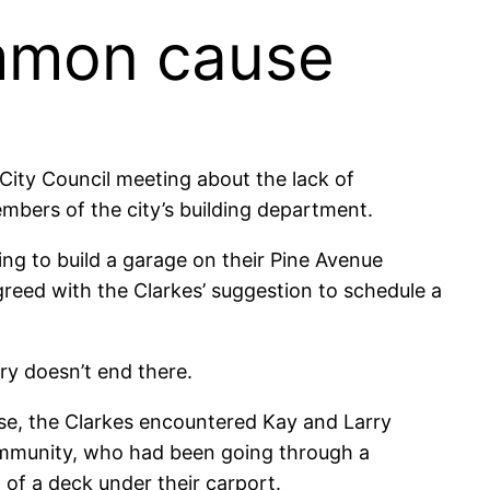
ommon cause
ity Council meeting about the lack of
mbers of the city’s building department.
ing to build a garage on their Pine Avenue
reed with the Clarkes’ suggestion to schedule a
ory doesn’t end there.
se, the Clarkes encountered Kay and Larry
community, who had been going through a
n of a deck under their carport.