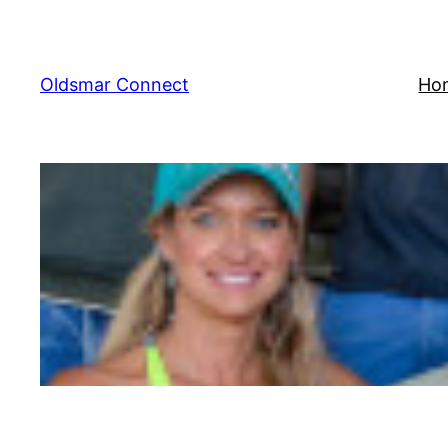
Skip
to
content
Oldsmar Connect
Ho