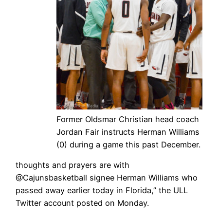
Former Oldsmar Christian head coach
Jordan Fair instructs Herman Williams
(0) during a game this past December.
thoughts and prayers are with
@Cajunsbasketball signee Herman Williams who
passed away earlier today in Florida,” the ULL
Twitter account posted on Monday.