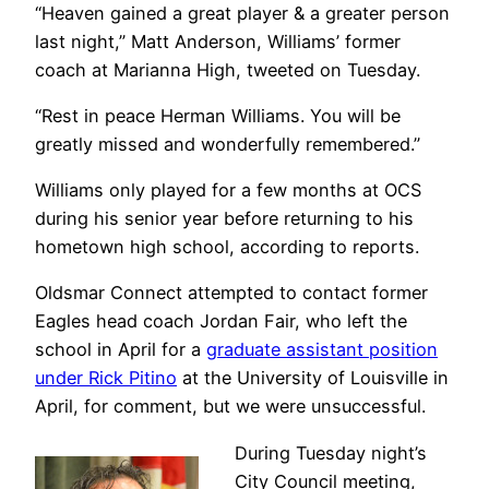
“Heaven gained a great player & a greater person
last night,” Matt Anderson, Williams’ former
coach at Marianna High, tweeted on Tuesday.
“Rest in peace Herman Williams. You will be
greatly missed and wonderfully remembered.”
Williams only played for a few months at OCS
during his senior year before returning to his
hometown high school, according to reports.
Oldsmar Connect attempted to contact former
Eagles head coach Jordan Fair, who left the
school in April for a
graduate assistant position
under Rick Pitino
at the University of Louisville in
April, for comment, but we were unsuccessful.
During Tuesday night’s
City Council meeting,