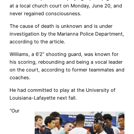
at a local church court on Monday, June 20, and
never regained consciousness.
The cause of death is unknown and is under
investigation by the Marianna Police Department,
according to the article.
Williams, a 6’2” shooting guard, was known for
his scoring, rebounding and being a vocal leader
on the court, according to former teammates and
coaches.
He had committed to play at the University of
Louisiana-Lafayette next fall.
“Our