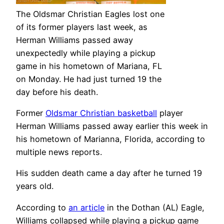
The Oldsmar Christian Eagles lost one
of its former players last week, as
Herman Williams passed away
unexpectedly while playing a pickup
game in his hometown of Mariana, FL
on Monday. He had just turned 19 the
day before his death.
Former
Oldsmar Christian basketball
player
Herman Williams passed away earlier this week in
his hometown of Marianna, Florida, according to
multiple news reports.
His sudden death came a day after he turned 19
years old.
According to
an article
in the Dothan (AL) Eagle,
Williams collapsed while playing a pickup game