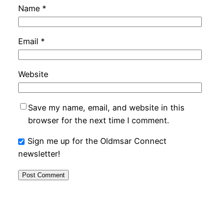
Name
*
Email
*
Website
Save my name, email, and website in this
browser for the next time I comment.
Sign me up for the Oldmsar Connect
newsletter!