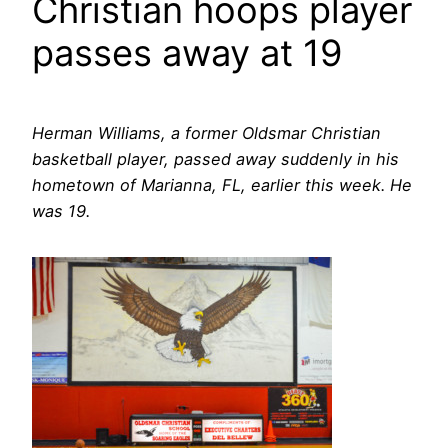
Christian hoops player
passes away at 19
Herman Williams, a former Oldsmar Christian
basketball player, passed away suddenly in his
hometown of Marianna, FL, earlier this week. He
was 19.