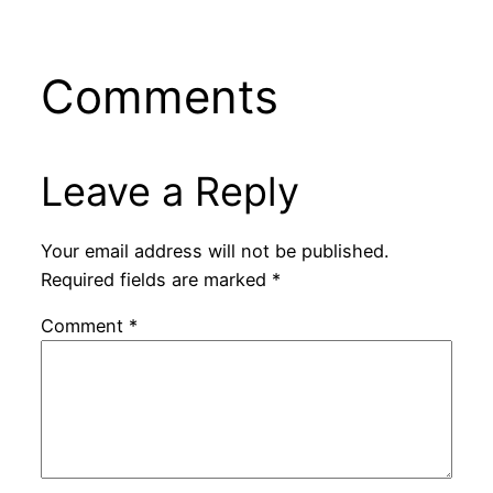
Comments
Leave a Reply
Your email address will not be published.
Required fields are marked
*
Comment
*