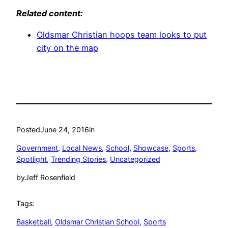
Related content:
Oldsmar Christian hoops team looks to put
city on the map
Posted
June 24, 2016
in
Government
, 
Local News
, 
School
, 
Showcase
, 
Sports
, 
Spotlight
, 
Trending Stories
, 
Uncategorized
by
Jeff Rosenfield
Tags:
Basketball
, 
Oldsmar Christian School
, 
Sports