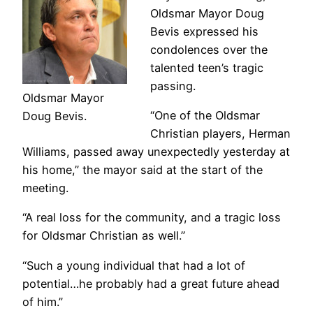
Oldsmar Mayor Doug
Bevis expressed his
condolences over the
talented teen’s tragic
passing.
Oldsmar Mayor
“One of the Oldsmar
Doug Bevis.
Christian players, Herman
Williams, passed away unexpectedly yesterday at
his home,” the mayor said at the start of the
meeting.
“A real loss for the community, and a tragic loss
for Oldsmar Christian as well.”
“Such a young individual that had a lot of
potential…he probably had a great future ahead
of him.”