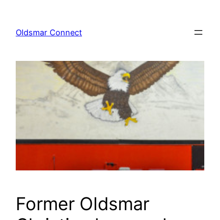
Skip
to
Oldsmar Connect
content
Former Oldsmar