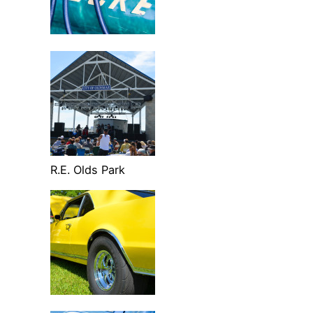
R.E. Olds Park