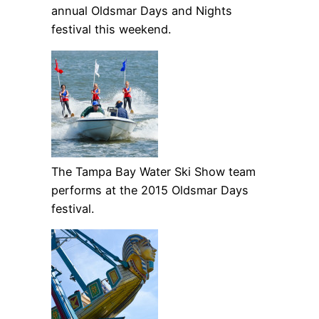
annual Oldsmar Days and Nights
festival this weekend.
The Tampa Bay Water Ski Show team
performs at the 2015 Oldsmar Days
festival.