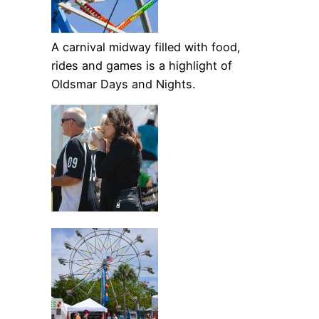
A carnival midway filled with food,
rides and games is a highlight of
Oldsmar Days and Nights.