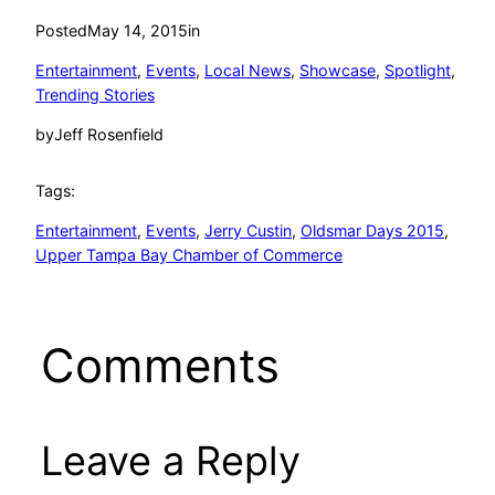
Posted
May 14, 2015
in
Entertainment
, 
Events
, 
Local News
, 
Showcase
, 
Spotlight
, 
Trending Stories
by
Jeff Rosenfield
Tags:
Entertainment
, 
Events
, 
Jerry Custin
, 
Oldsmar Days 2015
, 
Upper Tampa Bay Chamber of Commerce
Comments
Leave a Reply