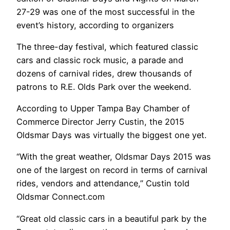
27-29 was one of the most successful in the
event’s history, according to organizers
The three-day festival, which featured classic
cars and classic rock music, a parade and
dozens of carnival rides, drew thousands of
patrons to R.E. Olds Park over the weekend.
According to Upper Tampa Bay Chamber of
Commerce Director Jerry Custin, the 2015
Oldsmar Days was virtually the biggest one yet.
“With the great weather, Oldsmar Days 2015 was
one of the largest on record in terms of carnival
rides, vendors and attendance,” Custin told
Oldsmar Connect.com
“Great old classic cars in a beautiful park by the