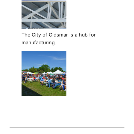
The City of Oldsmar is a hub for
manufacturing.