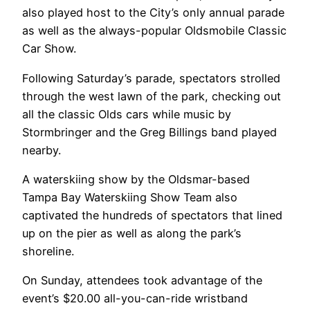
also played host to the City’s only annual parade
as well as the always-popular Oldsmobile Classic
Car Show.
Following Saturday’s parade, spectators strolled
through the west lawn of the park, checking out
all the classic Olds cars while music by
Stormbringer and the Greg Billings band played
nearby.
A waterskiing show by the Oldsmar-based
Tampa Bay Waterskiing Show Team also
captivated the hundreds of spectators that lined
up on the pier as well as along the park’s
shoreline.
On Sunday, attendees took advantage of the
event’s $20.00 all-you-can-ride wristband