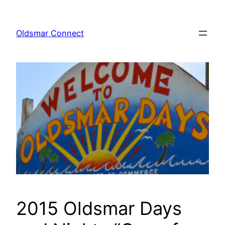
Skip
to
Oldsmar Connect
content
2015 Oldsmar Days