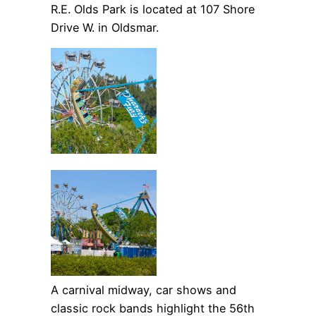
R.E. Olds Park is located at 107 Shore
Drive W. in Oldsmar.
A carnival midway, car shows and
classic rock bands highlight the 56th