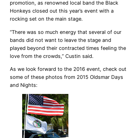
promotion, as renowned local band the Black
Honkeys closed out this year’s event with a
rocking set on the main stage.
“There was so much energy that several of our
bands did not want to leave the stage and
played beyond their contracted times feeling the
love from the crowds,” Custin said.
As we look forward to the 2016 event, check out
some of these photos from 2015 Oldsmar Days
and Nights: