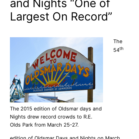
and Nights “One of
Largest On Record”
The
th
54
The 2015 edition of Oldsmar days and
Nights drew record crowds to R.E.
Olds Park from March 25-27.
edition of Oldsmar Days and Nights on March