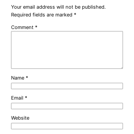
Your email address will not be published.
Required fields are marked
*
Comment
*
Name
*
Email
*
Website