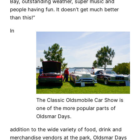
Bay, outstanding weather, super music and
people having fun. It doesn’t get much better
than this!”
In
The Classic Oldsmobile Car Show is
one of the more popular parts of
Oldsmar Days.
addition to the wide variety of food, drink and
merchandise vendors at the park, Oldsmar Days