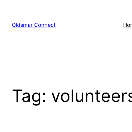
Skip
to
content
Oldsmar Connect
Ho
Tag:
volunteer