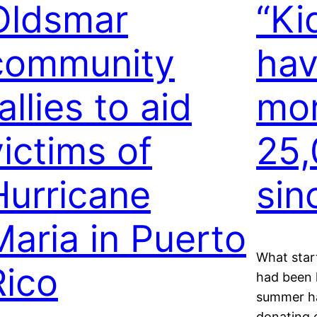
Oldsmar
“Ki
community
hav
allies to aid
mor
victims of
25,
Hurricane
sin
Maria in Puerto
What star
Rico
had been h
summer ha
donating 