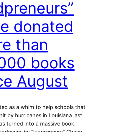
dpreneurs”
e donated
e than
000 books
ce August
ted as a whim to help schools that
it by hurricanes in Louisiana last
s turned into a massive book
endeavor by “kidpreneurs” Chase