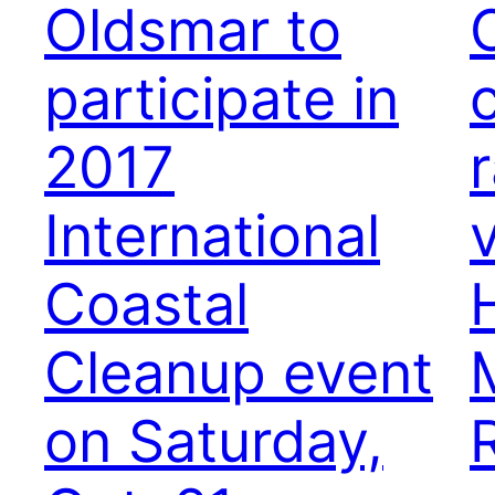
Oldsmar to
participate in
2017
r
International
Coastal
Cleanup event
on Saturday,