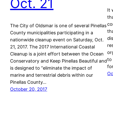
Oct. 21
It
th
co
The City of Oldsmar is one of several Pinellas
th
County municipalities participating in a
di
nationwide cleanup event on Saturday, Oct.
re
21, 2017. The 2017 International Coastal
or
Cleanup is a joint effort between the Ocean
to
Conservatory and Keep Pinellas Beautiful and
fo
is designed to “eliminate the impact of
Oc
marine and terrestrial debris within our
Pinellas County…
October 20, 2017