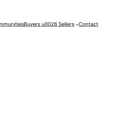
mmunities
Buyers u0026 Sellers
Contact