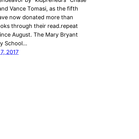
nd Vance Tomasi, as the fifth
ave now donated more than
oks through their read.repeat
 since August. The Mary Bryant
ry School…
7, 2017