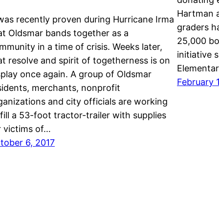
Hartman a
 was recently proven during Hurricane Irma
graders h
at Oldsmar bands together as a
25,000 bo
mmunity in a time of crisis. Weeks later,
initiative
at resolve and spirit of togetherness is on
Elementa
splay once again. A group of Oldsmar
February 1
sidents, merchants, nonprofit
ganizations and city officials are working
 fill a 53-foot tractor-trailer with supplies
r victims of…
tober 6, 2017