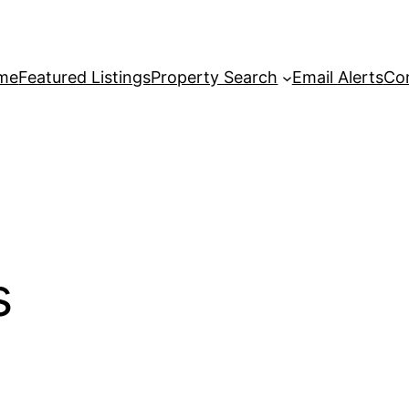
me
Featured Listings
Property Search
Email Alerts
Co
s