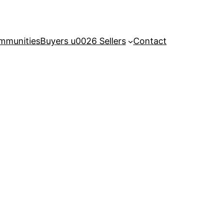
mmunities
Buyers u0026 Sellers
Contact