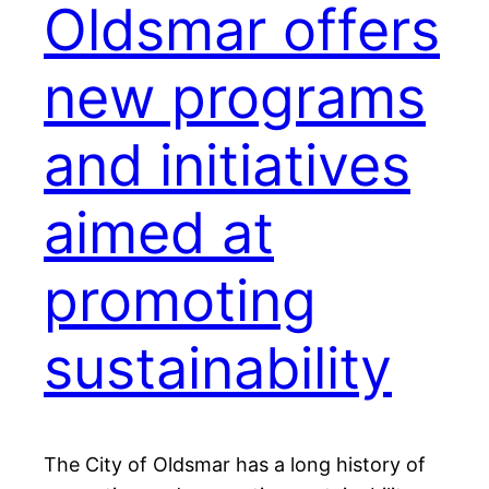
Oldsmar offers
new programs
and initiatives
aimed at
promoting
sustainability
The City of Oldsmar has a long history of