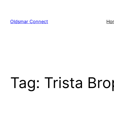
Skip
to
content
Oldsmar Connect
Ho
Tag:
Trista Br