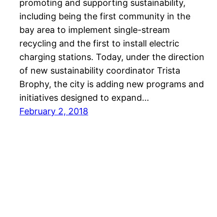
promoting and supporting sustainability,
including being the first community in the
bay area to implement single-stream
recycling and the first to install electric
charging stations. Today, under the direction
of new sustainability coordinator Trista
Brophy, the city is adding new programs and
initiatives designed to expand…
February 2, 2018