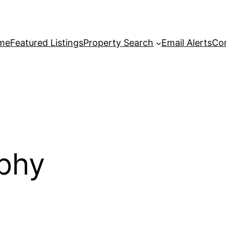
me
Featured Listings
Property Search
Email Alerts
Co
ophy