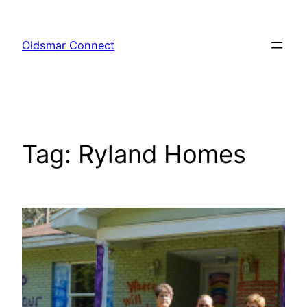
Skip
to
Oldsmar Connect
content
Tag:
Ryland Homes