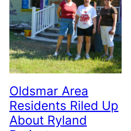
Oldsmar Area
Residents Riled Up
About Ryland