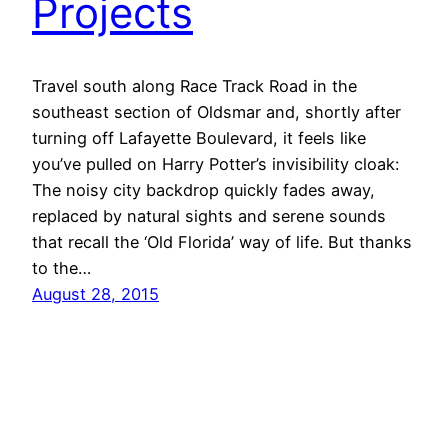
Projects
Travel south along Race Track Road in the
southeast section of Oldsmar and, shortly after
turning off Lafayette Boulevard, it feels like
you’ve pulled on Harry Potter’s invisibility cloak:
The noisy city backdrop quickly fades away,
replaced by natural sights and serene sounds
that recall the ‘Old Florida’ way of life. But thanks
to the…
August 28, 2015