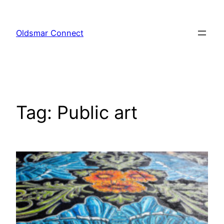
Skip
to
Oldsmar Connect
content
Tag:
Public art