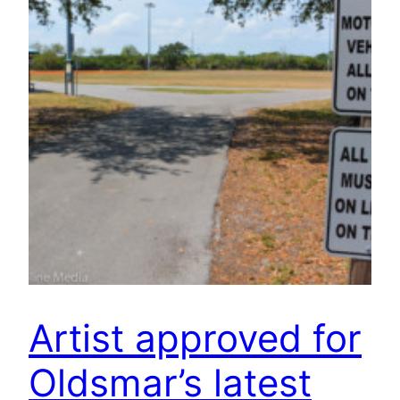
Artist approved for
Oldsmar’s latest