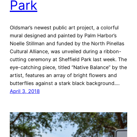
Park
Oldsmar’s newest public art project, a colorful
mural designed and painted by Palm Harbor’s
Noelle Stillman and funded by the North Pinellas
Cultural Alliance, was unveiled during a ribbon-
cutting ceremony at Sheffield Park last week. The
eye-catching piece, titled “Native Balance” by the
artist, features an array of bright flowers and
butterflies against a stark black background.…
April 3, 2018