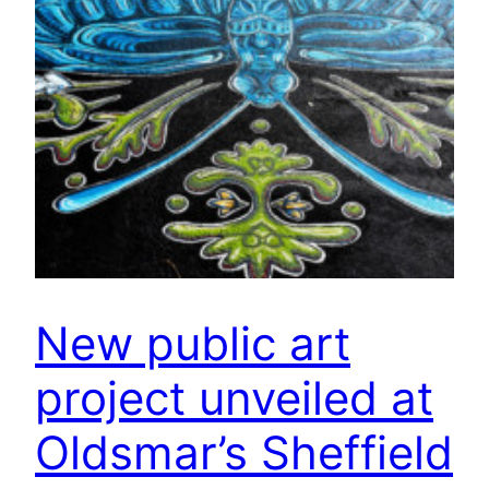
New public art
project unveiled at
Oldsmar’s Sheffield