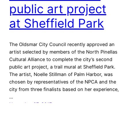
public art project
at Sheffield Park
The Oldsmar City Council recently approved an
artist selected by members of the North Pinellas
Cultural Alliance to complete the city’s second
public art project, a trail mural at Sheffield Park.
The artist, Noelle Stillman of Palm Harbor, was
chosen by representatives of the NPCA and the
city from three finalists based on her experience,
…
November 27, 2017