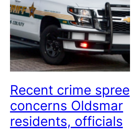
Recent crime spree
concerns Oldsmar
residents, officials