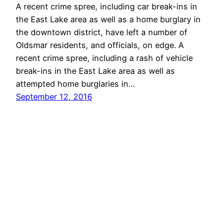
A recent crime spree, including car break-ins in
the East Lake area as well as a home burglary in
the downtown district, have left a number of
Oldsmar residents, and officials, on edge. A
recent crime spree, including a rash of vehicle
break-ins in the East Lake area as well as
attempted home burglaries in…
September 12, 2016
Oldsmar Connect
Proudly powered by
WordPress