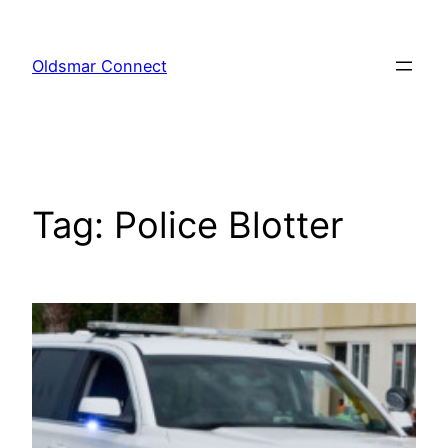
Skip
to
Oldsmar Connect
content
Tag:
Police Blotter