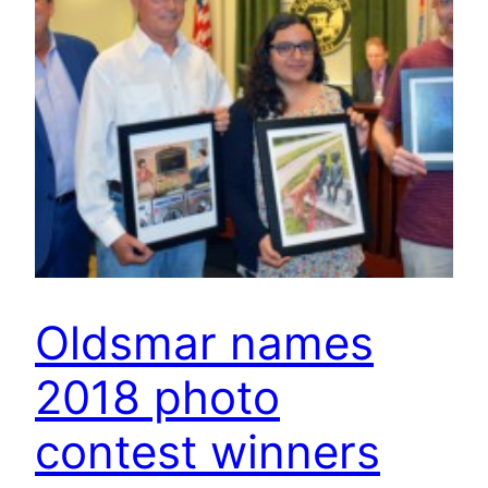
Oldsmar names
2018 photo
contest winners