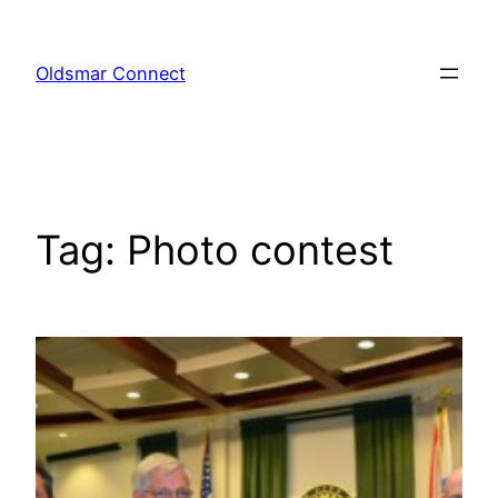
Skip
to
Oldsmar Connect
content
Tag:
Photo contest