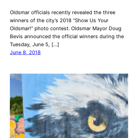
Oldsmar officials recently revealed the three
winners of the city’s 2018 “Show Us Your
Oldsmar!” photo contest. Oldsmar Mayor Doug
Bevis announced the official winners during the
Tuesday, June 5, […]
June 8, 2018