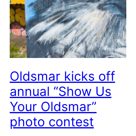
Oldsmar kicks off
annual “Show Us
Your Oldsmar”
photo contest