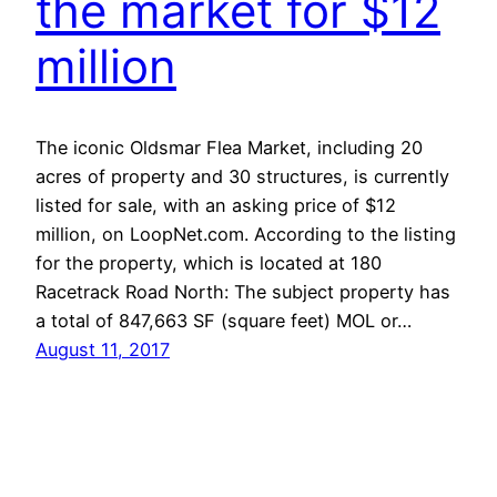
the market for $12
million
The iconic Oldsmar Flea Market, including 20
acres of property and 30 structures, is currently
listed for sale, with an asking price of $12
million, on LoopNet.com. According to the listing
for the property, which is located at 180
Racetrack Road North: The subject property has
a total of 847,663 SF (square feet) MOL or…
August 11, 2017