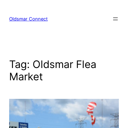
Skip
to
Oldsmar Connect
content
Tag:
Oldsmar Flea
Market