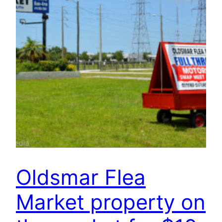
Oldsmar Flea
Market property on