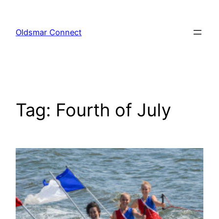
Skip
to
Oldsmar Connect
content
Tag:
Fourth of July