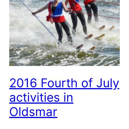
2016 Fourth of July
activities in
Oldsmar