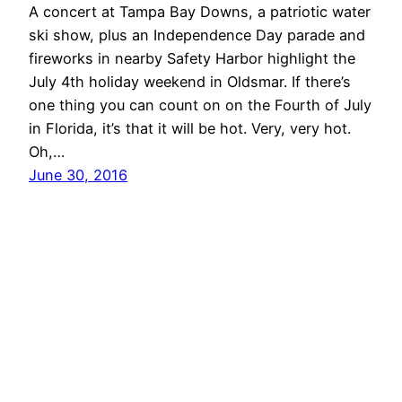
A concert at Tampa Bay Downs, a patriotic water
ski show, plus an Independence Day parade and
fireworks in nearby Safety Harbor highlight the
July 4th holiday weekend in Oldsmar. If there’s
one thing you can count on on the Fourth of July
in Florida, it’s that it will be hot. Very, very hot.
Oh,…
June 30, 2016
Oldsmar Connect
Proudly powered by
WordPress