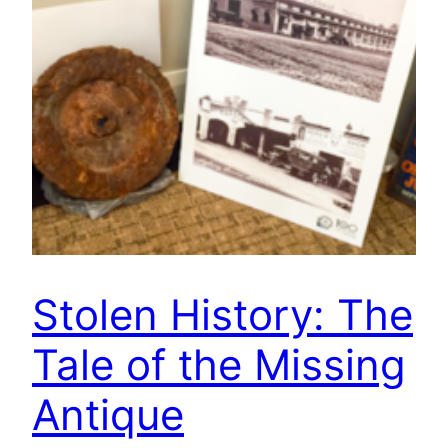
Stolen History: The
Tale of the Missing
Antique