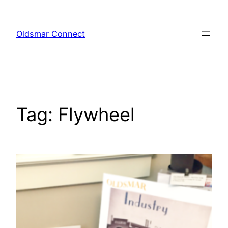
Skip
to
Oldsmar Connect
content
Tag:
Flywheel