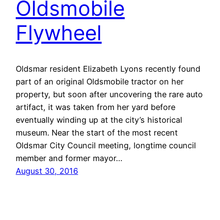
Oldsmobile
Flywheel
Oldsmar resident Elizabeth Lyons recently found
part of an original Oldsmobile tractor on her
property, but soon after uncovering the rare auto
artifact, it was taken from her yard before
eventually winding up at the city’s historical
museum. Near the start of the most recent
Oldsmar City Council meeting, longtime council
member and former mayor…
August 30, 2016