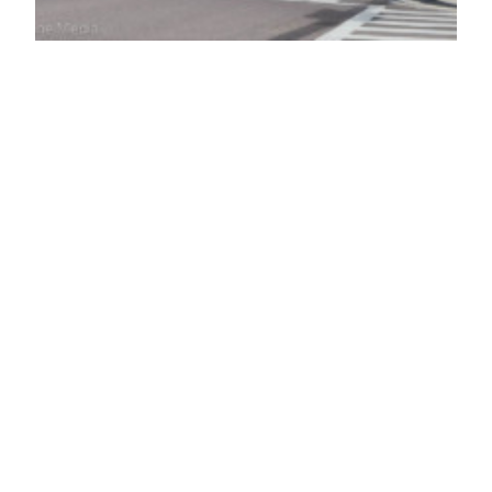
Longstanding feud
leads to murder-
suicide in Oldsmar
A longstanding feud between two neighbors in
Oldsmar’s Gull Aire Village mobile home park led
to tragedy over the weekend, as a 75-year-old
man reportedly shot and killed his 80-year-old
neighbor before turning the gun on himself
Saturday night. A longstanding feud between two
neighbors in Oldsmar’s Gull Aire Village mobile