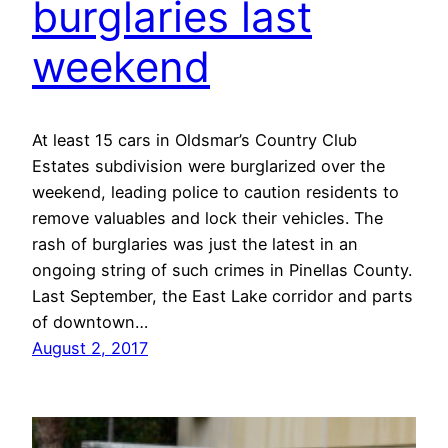
burglaries last
weekend
At least 15 cars in Oldsmar’s Country Club
Estates subdivision were burglarized over the
weekend, leading police to caution residents to
remove valuables and lock their vehicles. The
rash of burglaries was just the latest in an
ongoing string of such crimes in Pinellas County.
Last September, the East Lake corridor and parts
of downtown…
August 2, 2017