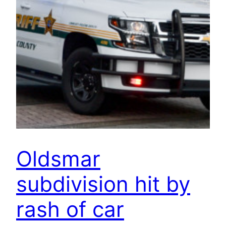
Oldsmar
subdivision hit by
rash of car