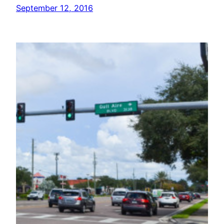
September 12, 2016