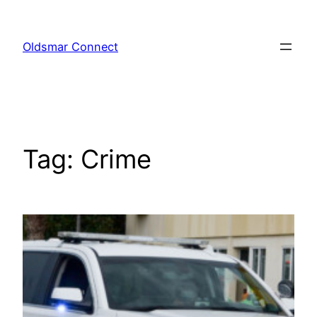
Skip
to
Oldsmar Connect
content
Tag:
Crime