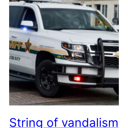
String of vandalism