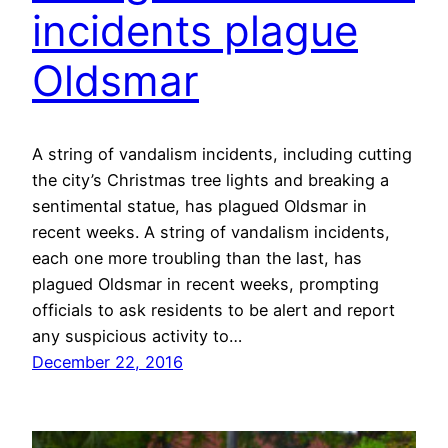
incidents plague
Oldsmar
A string of vandalism incidents, including cutting
the city’s Christmas tree lights and breaking a
sentimental statue, has plagued Oldsmar in
recent weeks. A string of vandalism incidents,
each one more troubling than the last, has
plagued Oldsmar in recent weeks, prompting
officials to ask residents to be alert and report
any suspicious activity to…
December 22, 2016