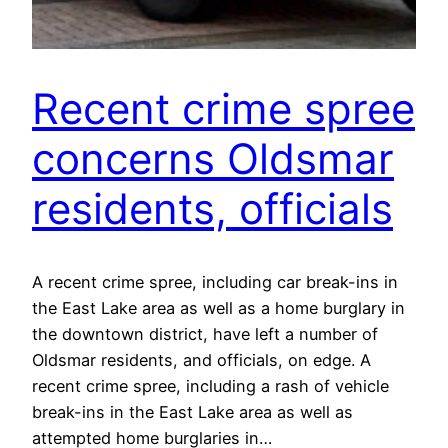
Recent crime spree
concerns Oldsmar
residents, officials
A recent crime spree, including car break-ins in
the East Lake area as well as a home burglary in
the downtown district, have left a number of
Oldsmar residents, and officials, on edge. A
recent crime spree, including a rash of vehicle
break-ins in the East Lake area as well as
attempted home burglaries in…