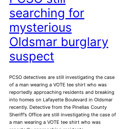
searching for
mysterious
Oldsmar burglary
suspect
PCSO detectives are still investigating the case
of a man wearing a VOTE tee shirt who was
reportedly approaching residents and breaking
into homes on Lafayette Boulevard in Oldsmar
recently. Detective from the Pinellas County
Sheriff’s Office are still investigating the case of
a man wearing a VOTE tee shirt who was