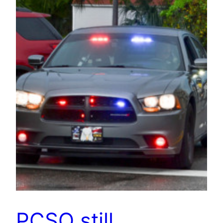
PCSO still