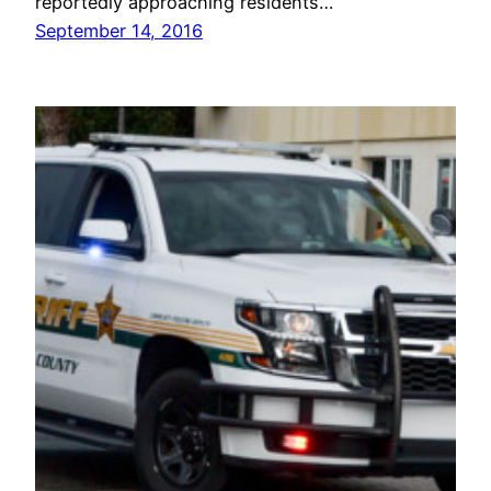
reportedly approaching residents…
September 14, 2016