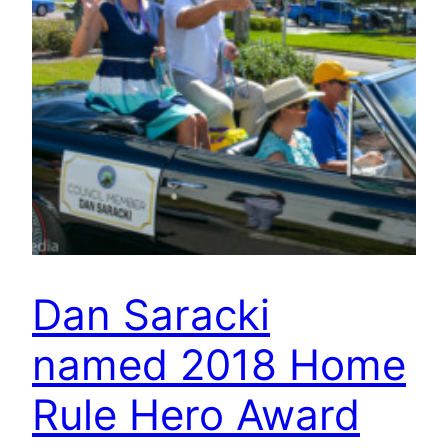
Dan Saracki
named 2018 Home
Rule Hero Award