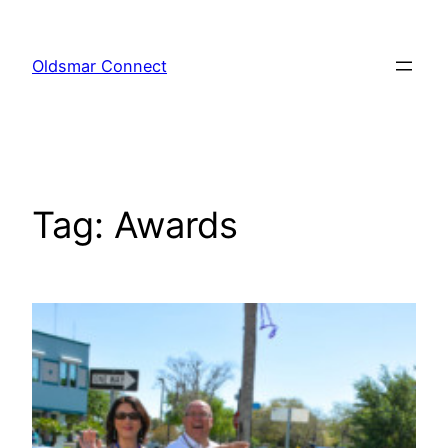
Skip
to
Oldsmar Connect
content
Tag:
Awards