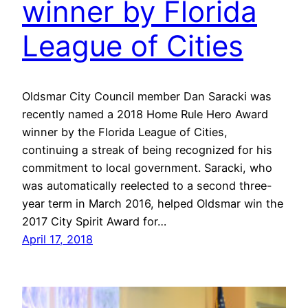
winner by Florida
League of Cities
Oldsmar City Council member Dan Saracki was
recently named a 2018 Home Rule Hero Award
winner by the Florida League of Cities,
continuing a streak of being recognized for his
commitment to local government. Saracki, who
was automatically reelected to a second three-
year term in March 2016, helped Oldsmar win the
2017 City Spirit Award for…
April 17, 2018