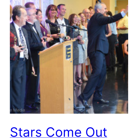
Stars Come Out