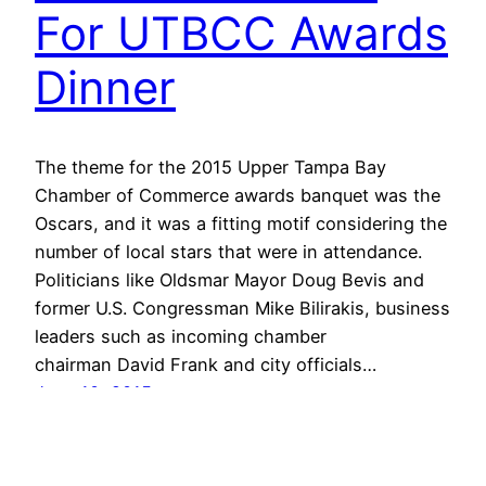
For UTBCC Awards
Dinner
The theme for the 2015 Upper Tampa Bay
Chamber of Commerce awards banquet was the
Oscars, and it was a fitting motif considering the
number of local stars that were in attendance.
Politicians like Oldsmar Mayor Doug Bevis and
former U.S. Congressman Mike Bilirakis, business
leaders such as incoming chamber
chairman David Frank and city officials…
June 10, 2015