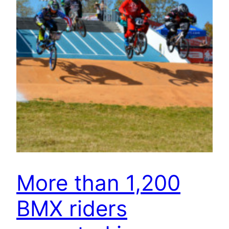
More than 1,200
BMX riders