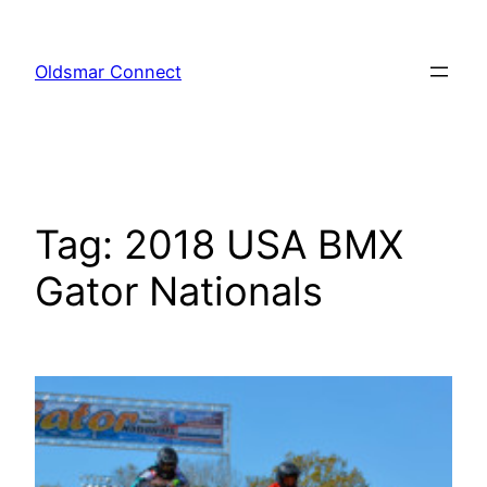
Skip
to
Oldsmar Connect
content
Tag:
2018 USA BMX
Gator Nationals