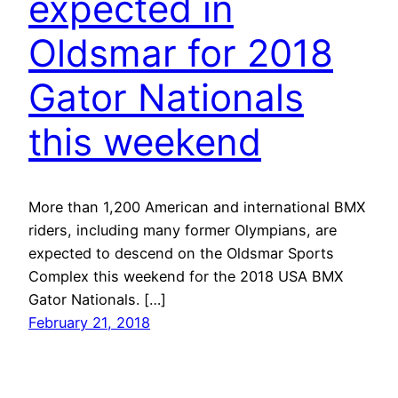
expected in
Oldsmar for 2018
Gator Nationals
this weekend
More than 1,200 American and international BMX
riders, including many former Olympians, are
expected to descend on the Oldsmar Sports
Complex this weekend for the 2018 USA BMX
Gator Nationals. […]
February 21, 2018