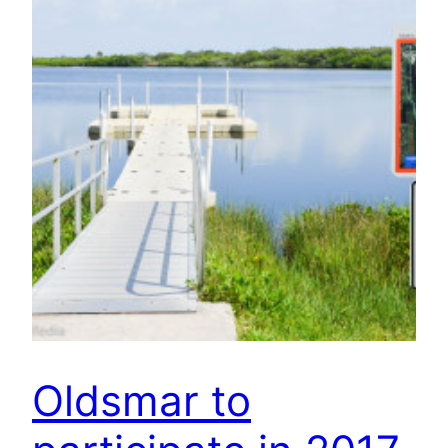
Oldsmar to