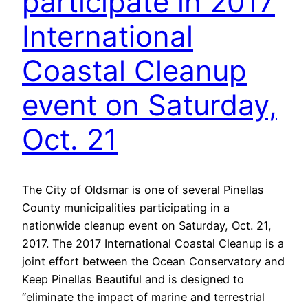
participate in 2017
International
Coastal Cleanup
event on Saturday,
Oct. 21
The City of Oldsmar is one of several Pinellas
County municipalities participating in a
nationwide cleanup event on Saturday, Oct. 21,
2017. The 2017 International Coastal Cleanup is a
joint effort between the Ocean Conservatory and
Keep Pinellas Beautiful and is designed to
“eliminate the impact of marine and terrestrial