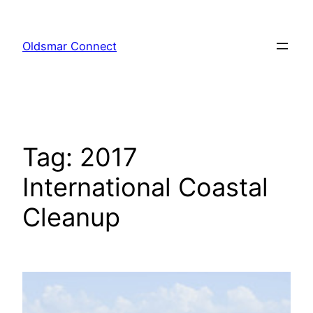
Skip
to
Oldsmar Connect
content
Tag:
2017
International Coastal
Cleanup