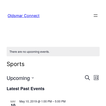
Oldsmar Connect
There are no upcoming events.
Sports
Even
Upcoming
Ev
Search
List
Select
Latest Past Events
Sear
Vi
date.
and
Na
May 10, 2019 @ 1:00 PM
–
5:00 PM
MAY
10