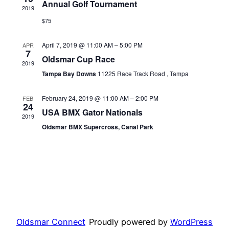
Annual Golf Tournament
2019
View
$75
Navi
April 7, 2019 @ 11:00 AM
–
5:00 PM
APR
7
Oldsmar Cup Race
2019
Tampa Bay Downs
11225 Race Track Road , Tampa
February 24, 2019 @ 11:00 AM
–
2:00 PM
FEB
24
USA BMX Gator Nationals
2019
Oldsmar BMX Supercross, Canal Park
Oldsmar Connect
Proudly powered by
WordPress