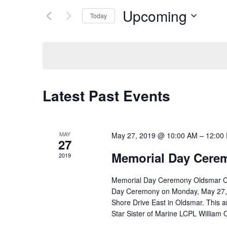
Search
Upcoming
for
Today
and
Events
Select
by
date.
Keyword.
Views
Navigation
Latest Past Events
MAY
May 27, 2019 @ 10:00 AM
–
12:00
27
Memorial Day Cere
2019
Memorial Day Ceremony Oldsmar City 
Day Ceremony on Monday, May 27, 2
Shore Drive East in Oldsmar. This 
Star Sister of Marine LCPL William O