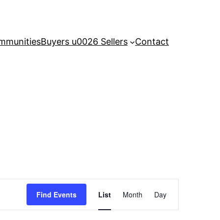
mmunities
Buyers u0026 Sellers
Contact
Event
Find Events
List
Month
Day
Views