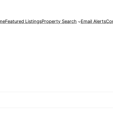
me
Featured Listings
Property Search
Email Alerts
Co