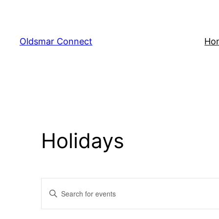
Oldsmar Connect
Ho
Holidays
Events
Enter
Keyword.
Search