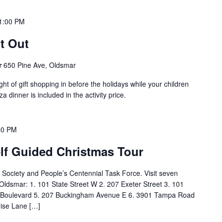
1:00 PM
t Out
r
650 Pine Ave, Oldsmar
t of gift shopping in before the holidays while your children
a dinner is included in the activity price.
00 PM
elf Guided Christmas Tour
 Society and People’s Centennial Task Force. Visit seven
f Oldsmar: 1. 101 State Street W 2. 207 Exeter Street 3. 101
 Boulevard 5. 207 Buckingham Avenue E 6. 3901 Tampa Road
uise Lane […]