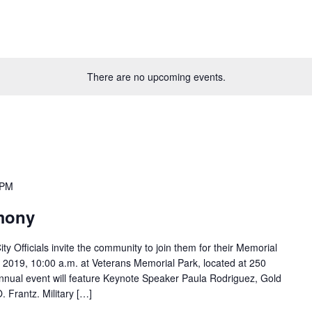
There are no upcoming events.
 PM
mony
Officials invite the community to join them for their Memorial
019, 10:00 a.m. at Veterans Memorial Park, located at 250
annual event will feature Keynote Speaker Paula Rodriguez, Gold
. Frantz. Military […]