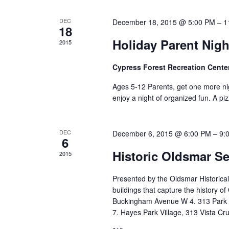
DEC
December 18, 2015 @ 5:00 PM
–
1
18
Holiday Parent Nigh
2015
Cypress Forest Recreation Cente
Ages 5-12 Parents, get one more nigh
enjoy a night of organized fun. A pizz
DEC
December 6, 2015 @ 6:00 PM
–
9:
6
Historic Oldsmar S
2015
Presented by the Oldsmar Historical
buildings that capture the history o
Buckingham Avenue W 4. 313 Park
7. Hayes Park Village, 313 Vista Cr