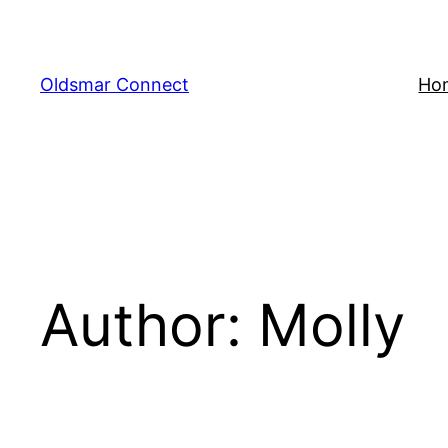
Skip
to
content
Oldsmar Connect
Ho
Author:
Molly