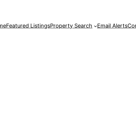
me
Featured Listings
Property Search
Email Alerts
Co