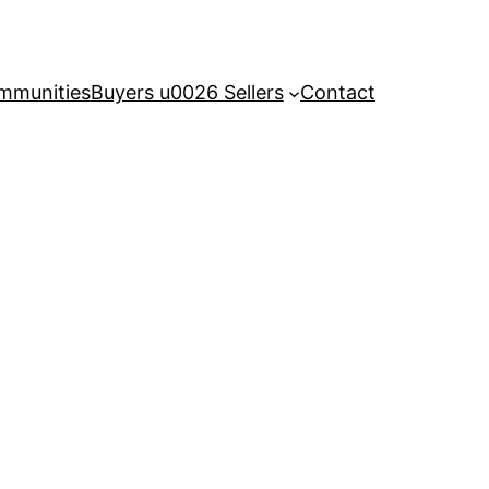
mmunities
Buyers u0026 Sellers
Contact