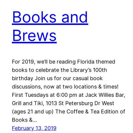
Books and
Brews
For 2019, we’ll be reading Florida themed
books to celebrate the Library’s 100th
birthday Join us for our casual book
discussions, now at two locations & times!
First Tuesdays at 6:00 pm at Jack Willies Bar,
Grill and Tiki, 1013 St Petersburg Dr West
(ages 21 and up) The Coffee & Tea Edition of
Books &…
February 13, 2019